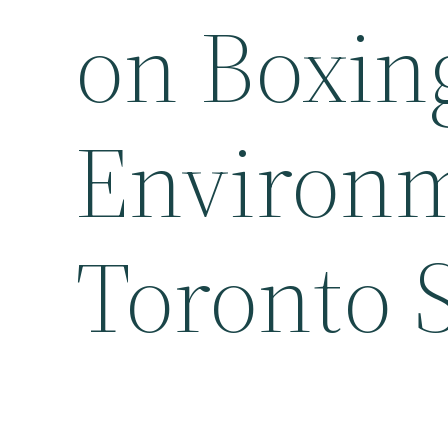
on Boxin
Environm
Toronto 