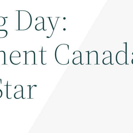
g Day:
ent Canad
Star