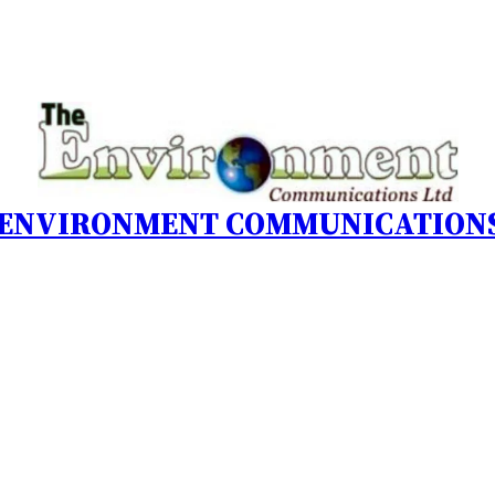
 ENVIRONMENT COMMUNICATIONS