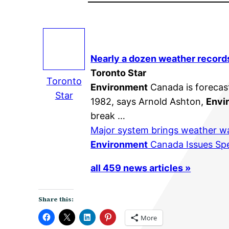
Nearly a dozen weather record
Toronto Star
Toronto
Environment
Canada is forecast
Star
1982, says Arnold Ashton,
Envi
break …
Major system brings weather w
Environment
Canada Issues Spe
all 459 news articles »
Share this:
More