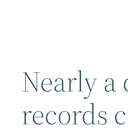
Nearly a
records 