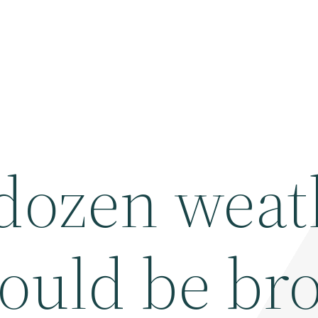
 dozen weat
could be br