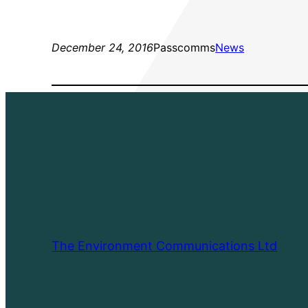
December 24, 2016
Passcomms
News
The Environment Communications Ltd