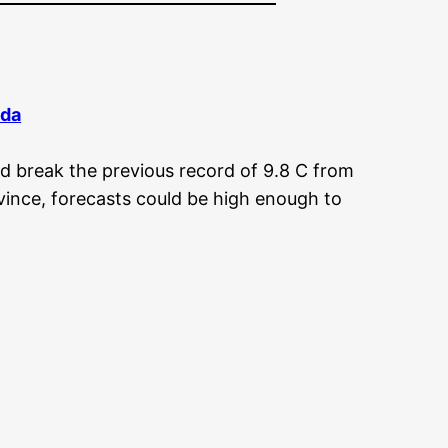
da
d break the previous record of 9.8 C from
ince, forecasts could be high enough to