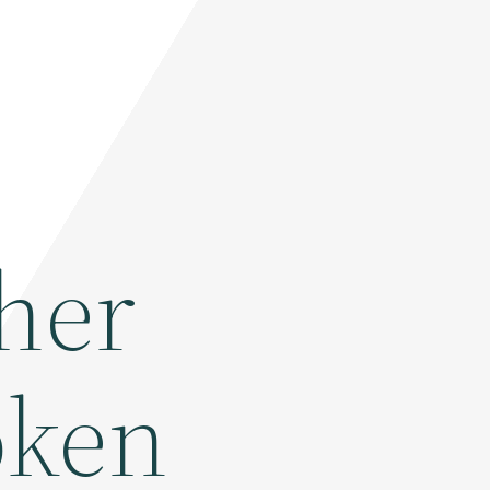
her
oken