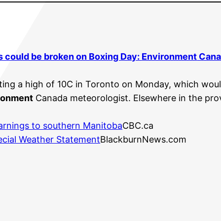
s could be broken on Boxing Day:
Environment
Cana
ing a high of 10C in Toronto on Monday, which woul
ronment
Canada meteorologist. Elsewhere in the prov
arnings to southern Manitoba
CBC.ca
cial Weather Statement
BlackburnNews.com