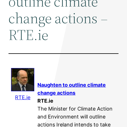
outline climate
change actions –
RTE.ie
Naughten to outline
climate
change
actions
RTE.ie
RTE.ie
The Minister for Climate Action
and Environment will outline
actions Ireland intends to take