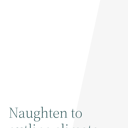
Naughten to