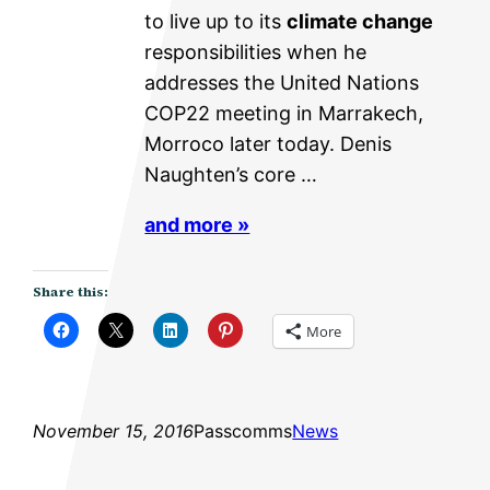
to live up to its
climate change
responsibilities when he
addresses the United Nations
COP22 meeting in Marrakech,
Morroco later today. Denis
Naughten’s core …
and more »
Share this:
More
November 15, 2016
Passcomms
News