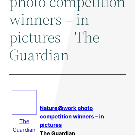
photo competition
winners – in
pictures – The
Guardian
Nature@work photo
competition winners – in
The
pictures
Guardian
The Guardian