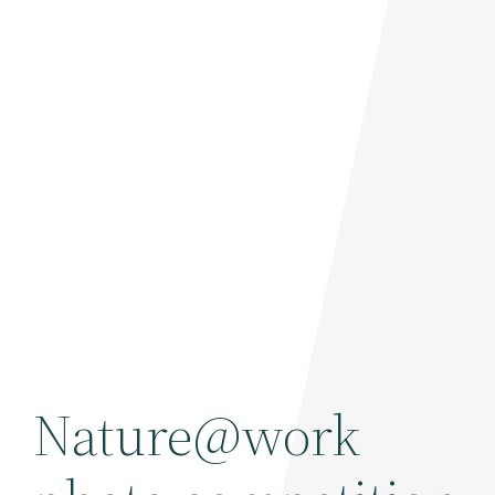
Nature@work