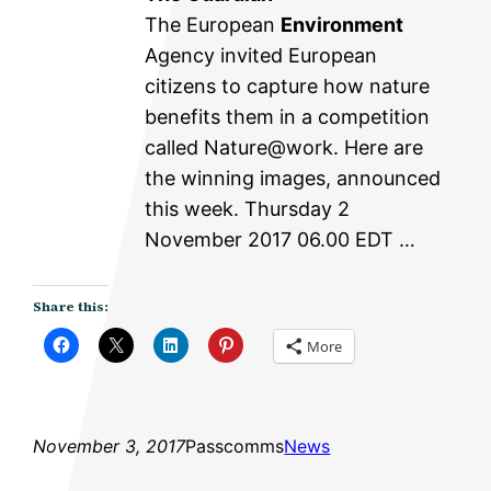
The European
Environment
Agency invited European
citizens to capture how nature
benefits them in a competition
called Nature@work. Here are
the winning images, announced
this week. Thursday 2
November 2017 06.00 EDT …
Share this:
More
November 3, 2017
Passcomms
News