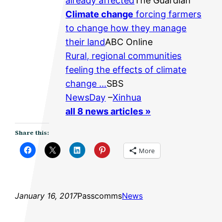
already affected
The Guardian
Climate change
forcing farmers
to change how they manage
their land
ABC Online
Rural, regional communities
feeling the effects of climate
change …
SBS
NewsDay
–
Xinhua
all 8 news articles »
Share this:
More
January 16, 2017
Passcomms
News