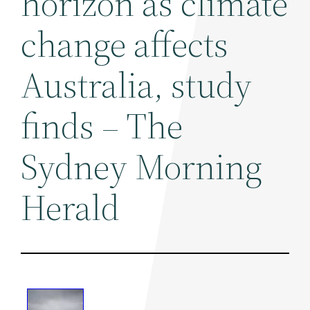
horizon as climate
change affects
Australia, study
finds – The
Sydney Morning
Herald