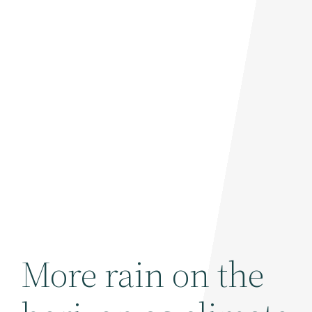
More rain on the