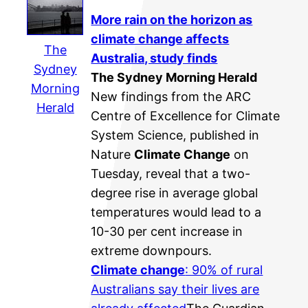
More rain on the horizon as
climate change
affects
The
Australia, study finds
Sydney
The Sydney Morning Herald
Morning
New findings from the ARC
Herald
Centre of Excellence for Climate
System Science, published in
Nature
Climate Change
on
Tuesday, reveal that a two-
degree rise in average global
temperatures would lead to a
10-30 per cent increase in
extreme downpours.
Climate change
: 90% of rural
Australians say their lives are