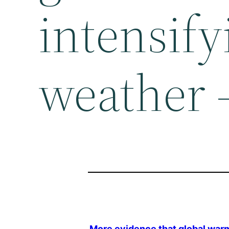
intensif
weather 
More evidence that
global war