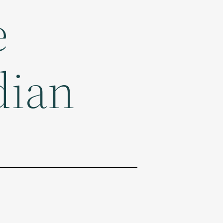
e
dian