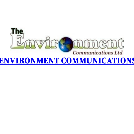
 ENVIRONMENT COMMUNICATIONS