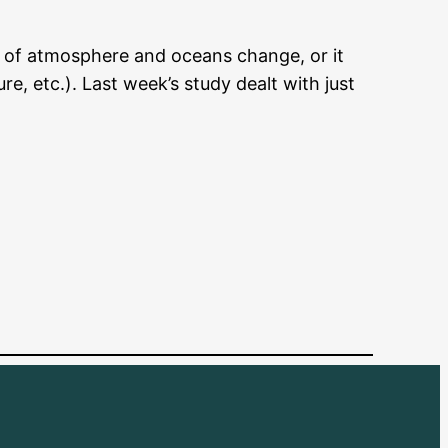
 of atmosphere and oceans change, or it
, etc.). Last week’s study dealt with just