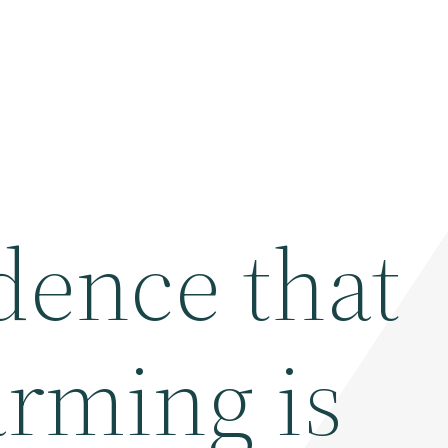
dence that
arming is