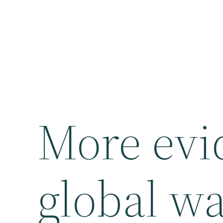
More evi
global w