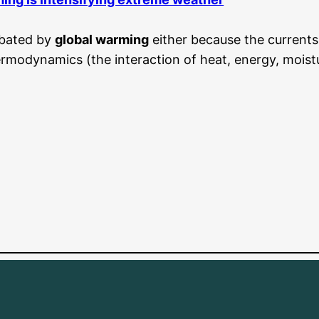
rbated by
global warming
either because the currents
modynamics (the interaction of heat, energy, moisture