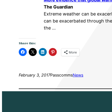
The Guardian
Extreme weather can be exace
can be exacerbated through ther
the …
Share this:
More
February 3, 2017
Passcomms
News