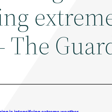
ying extrem
– The Guar
ming
is intensifying extreme weather