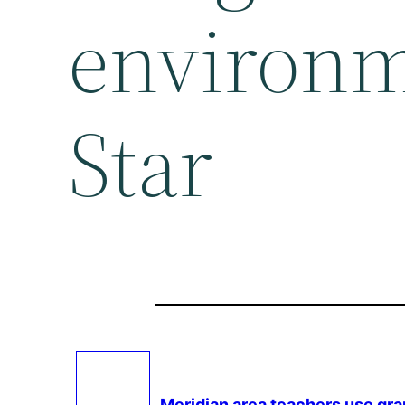
environm
Star
Meridian area teachers use gra