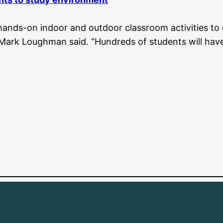
hands-on indoor and outdoor classroom activities to
 Mark Loughman said. “Hundreds of students will have 