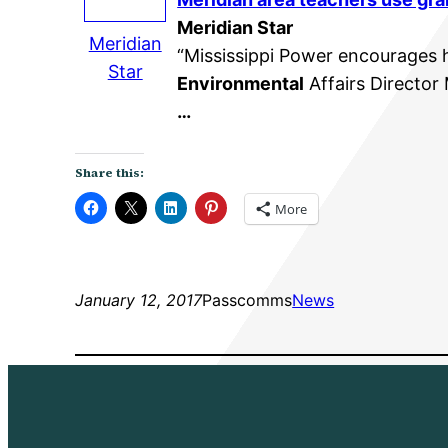
Meridian Star
Meridian
“Mississippi Power encourages 
Star
Environmental
Affairs Director
…
Share this:
More
January 12, 2017
Passcomms
News