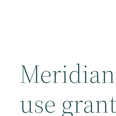
Meridian
use grant