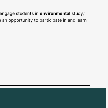
 engage students in
environmental
study,”
an opportunity to participate in and learn