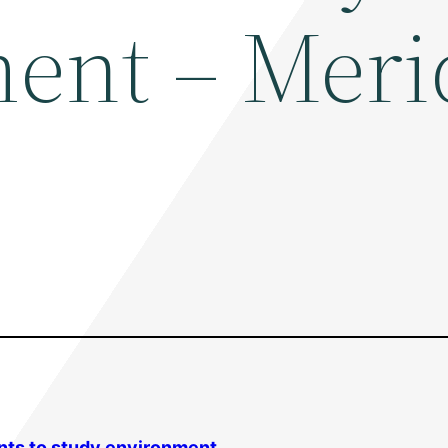
ent – Meri
nts to study
environment