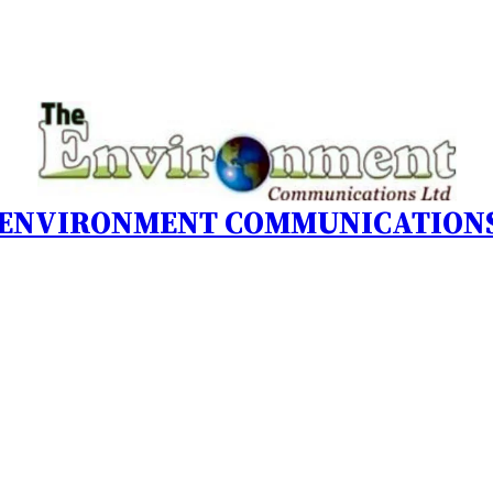
 ENVIRONMENT COMMUNICATIONS