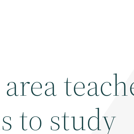
 area teach
s to study