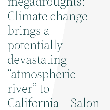
megadroughts:
Climate change
brings a
potentially
devastating
“atmospheric
river” to
California – Salon