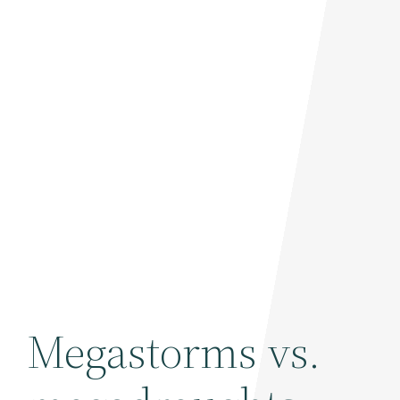
Megastorms vs.