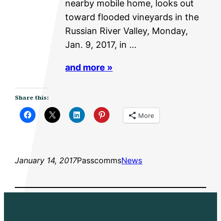
nearby mobile home, looks out
toward flooded vineyards in the
Russian River Valley, Monday,
Jan. 9, 2017, in …
and more »
Share this:
More
January 14, 2017
Passcomms
News