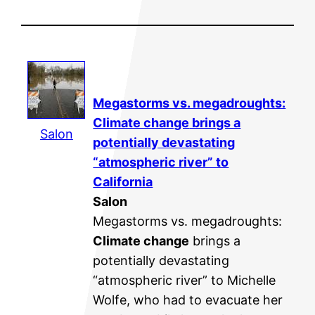
Megastorms vs. megadroughts:
Climate change
brings a
Salon
potentially devastating
“atmospheric river” to
California
Salon
Megastorms vs. megadroughts:
Climate change
brings a
potentially devastating
“atmospheric river” to Michelle
Wolfe, who had to evacuate her