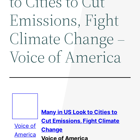
to Cities to Cut
Emissions, Fight
Climate Change –
Voice of America
Many in US Look to Cities to
Cut Emissions, Fight
Climate
Voice of
Change
America
Voice of America