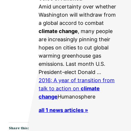
Amid uncertainty over whether
Washington will withdraw from
a global accord to combat
climate change
, many people
are increasingly pinning their
hopes on cities to cut global
warming greenhouse gas
emissions. Last month U.S.
President-elect Donald …
2016: A year of transition from
talk to action on
climate
change
Humanosphere
all 1 news articles »
Share this: