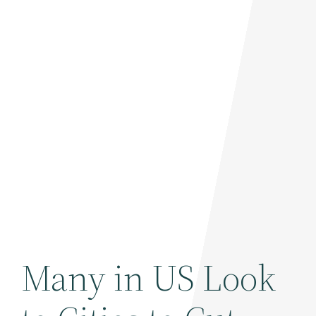
Many in US Look