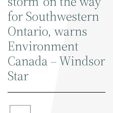
storm' on the way
for Southwestern
Ontario, warns
Environment
Canada – Windsor
Star