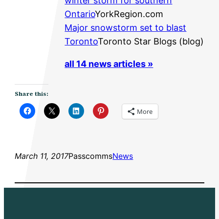
winter storm for southern
Ontario
YorkRegion.com
Major snowstorm set to blast
Toronto
Toronto Star Blogs (blog)
all 14 news articles »
Share this:
More
March 11, 2017
Passcomms
News