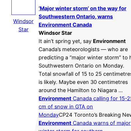
‘Major winter storm’ on the way for
Southwestern Ontario, warns
Windsor
Environment
Canada
Star
Windsor Star
It ain’t spring yet, say
Environment
Canada’s meteorologists — who are
predicting a “major winter storm” to h
Southwestern Ontario on Monday.
Total snowfall of 15 to 25 centimetre
is likely. Maybe even 30 centimetres
around the Hamilton to Niagara …
Environment
Canada calling for 15-2
cm of snow in GTA on
Monday
CP24 Toronto’s Breaking Ne
Environment
Canada warns of major