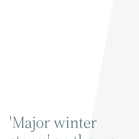
'Major winter