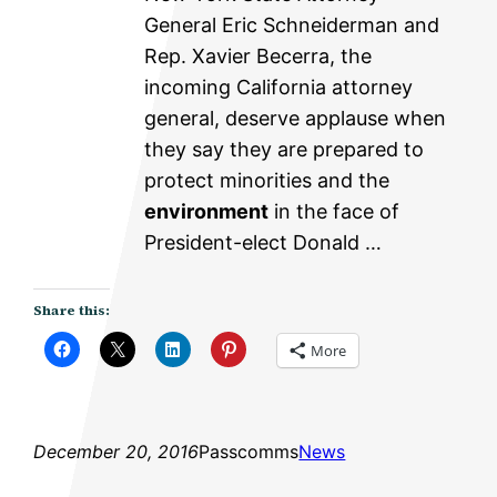
General Eric Schneiderman and
Rep. Xavier Becerra, the
incoming California attorney
general, deserve applause when
they say they are prepared to
protect minorities and the
environment
in the face of
President-elect Donald …
Share this:
More
December 20, 2016
Passcomms
News