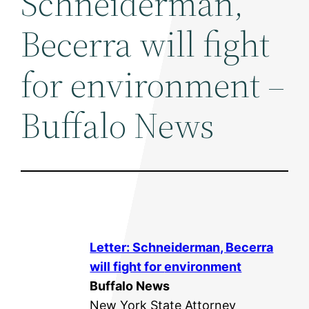
Schneiderman,
Becerra will fight
for environment –
Buffalo News
Letter: Schneiderman, Becerra
will fight for
environment
Buffalo News
New York State Attorney