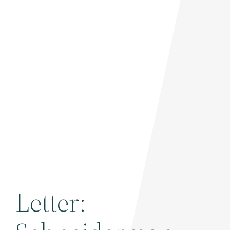
Letter: