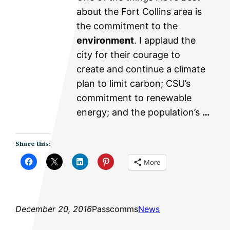
about the Fort Collins area is
the commitment to the
environment
. I applaud the
city for their courage to
create and continue a climate
plan to limit carbon; CSU’s
commitment to renewable
energy; and the population’s
…
Share this:
More
December 20, 2016
Passcomms
News