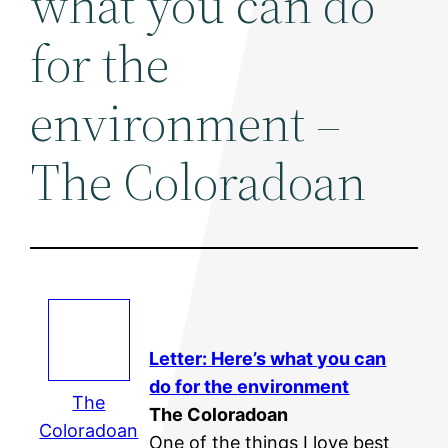
what you can do
for the
environment –
The Coloradoan
Letter: Here’s what you can
do for the
environment
The
The Coloradoan
Coloradoan
One of the things I love best