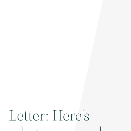
Letter: Here's