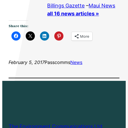
Billings Gazette
–
Maui News
all 16 news articles »
Share this:
More
February 5, 2017
Passcomms
News
The Environment Communications Ltd