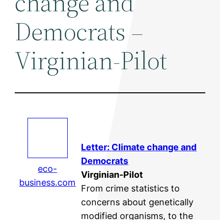
change and
Democrats –
Virginian-Pilot
Letter:
Climate change
and
Democrats
eco-
Virginian-Pilot
business.com
From crime statistics to
concerns about genetically
modified organisms, to the