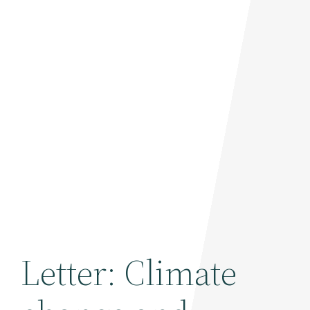
Letter: Climate