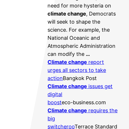
need for more hysteria on
climate change
, Democrats
will seek to shape the
science. For example, the
National Oceanic and
Atmospheric Administration
can modify the
…
Climate change
report
urges all sectors to take
action
Bangkok Post
Climate change
issues get
digital
boost
eco-business.com
Climate change
requires the
big
switcheroo
Terrace Standard