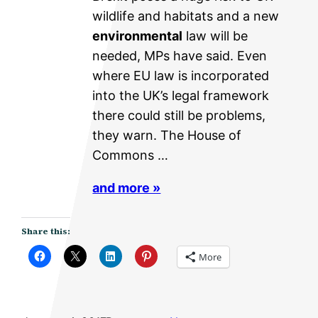
wildlife and habitats and a new
environmental
law will be
needed, MPs have said. Even
where EU law is incorporated
into the UK’s legal framework
there could still be problems,
they warn. The House of
Commons …
and more »
Share this:
More