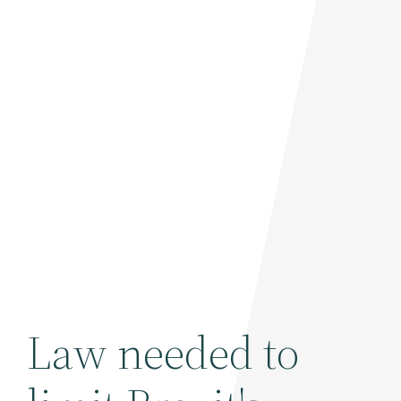
Law needed to