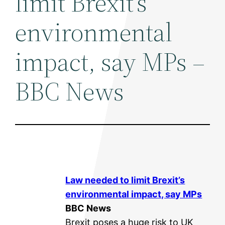
limit Brexit's
environmental
impact, say MPs –
BBC News
Law needed to limit Brexit’s
environmental
impact, say MPs
BBC News
Brexit poses a huge risk to UK