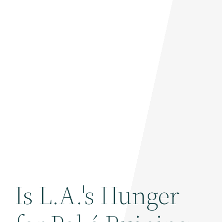
Is L.A.'s Hunger