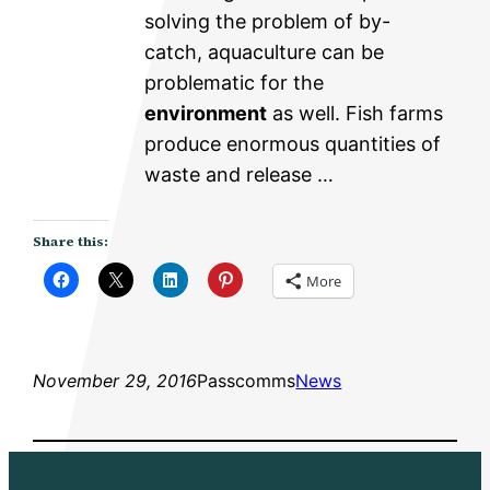
solving the problem of by-
catch, aquaculture can be
problematic for the
environment
as well. Fish farms
produce enormous quantities of
waste and release …
Share this:
More
November 29, 2016
Passcomms
News