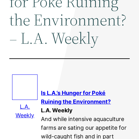
for Poké Ruining
the Environment?
– L.A. Weekly
Is L.A.’s Hunger for Poké
Ruining the
Environment
?
L.A.
L.A. Weekly
Weekly
And while intensive aquaculture
farms are sating our appetite for
wild-caught fish and in part