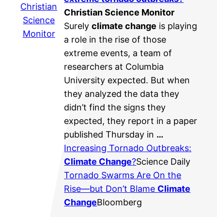
Christian
Christian Science Monitor
Science
Surely
climate change
is playing
Monitor
a role in the rise of those
extreme events, a team of
researchers at Columbia
University expected. But when
they analyzed the data they
didn’t find the signs they
expected, they report in a paper
published Thursday in
…
Increasing Tornado Outbreaks:
Climate Change
?
Science Daily
Tornado Swarms Are On the
Rise—but Don’t Blame
Climate
Change
Bloomberg