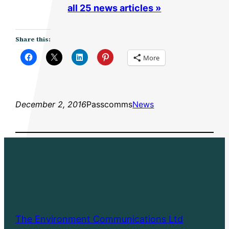
all 25 news articles »
Share this:
More
December 2, 2016
Passcomms
News
The Environment Communications Ltd