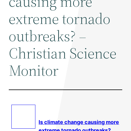
causing more
extreme tornado
outbreaks? –
Christian Science
Monitor
Is
climate change
causing more
extreme tornado outbreaks?