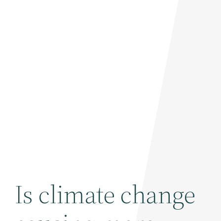
Is climate change