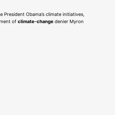
President Obama’s climate initiatives,
tment of
climate
–
change
denier Myron