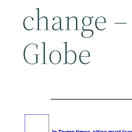
change –
Globe
In Trump times, cities must lea