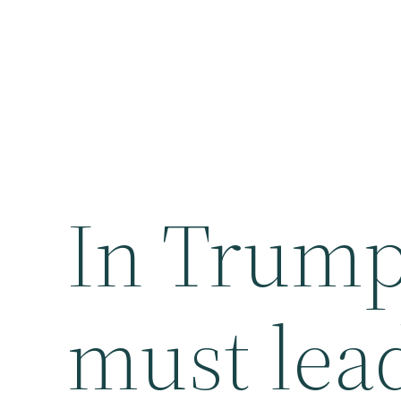
In Trump 
must lea