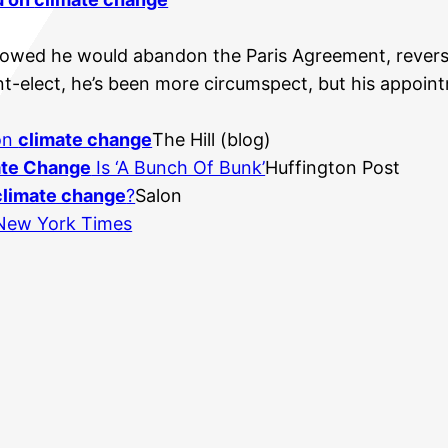
owed he would abandon the Paris Agreement, reverse 
nt-elect, he’s been more circumspect, but his appoin
 on
climate change
The Hill (blog)
ate Change
Is ‘A Bunch Of Bunk’
Huffington Post
climate change
?
Salon
New York Times