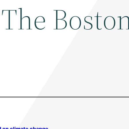
 The Bosto
d on
climate change