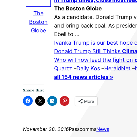
The Boston Globe
The
As a candidate, Donald Trump v
Boston
and bring back coal. As preside
Globe
Ebell to …
Ivanka Trump is our best hope
Donald Trump Still Thinks
Clim
Who will now lead the fight on
Quartz
–
Daily Kos
–
HeraldNet
–
all 154 news articles »
Share this:
More
November 28, 2016
Passcomms
News