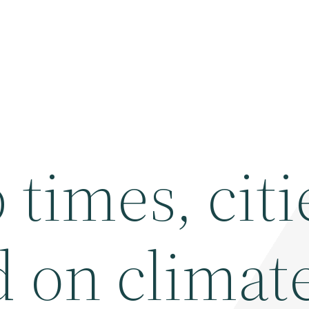
times, citi
d on climat