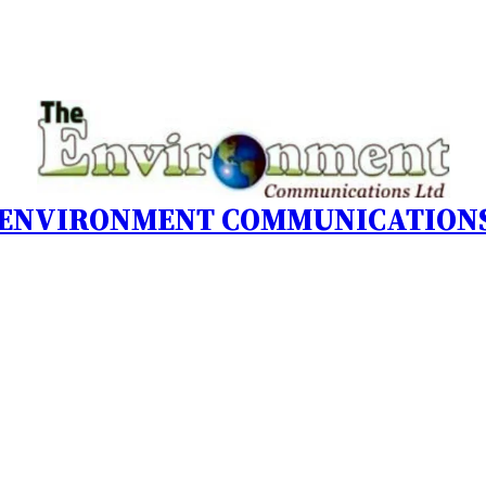
 ENVIRONMENT COMMUNICATIONS