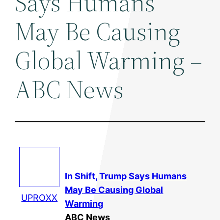
Says Humans
May Be Causing
Global Warming –
ABC News
In Shift, Trump Says Humans
May Be Causing
Global
UPROXX
Warming
ABC News