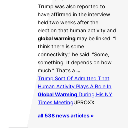
Trump was also reported to
have affirmed in the interview
held two weeks after the
election that human activity and
global warming
may be linked. “I
think there is some
connectivity,” he said. “Some,
something. It depends on how
much.” That’s a
…
Trump Sort Of Admitted That
Human Activity Plays A Role In
Global Warming
During His NY
Times Meeting
UPROXX
all 538 news articles »