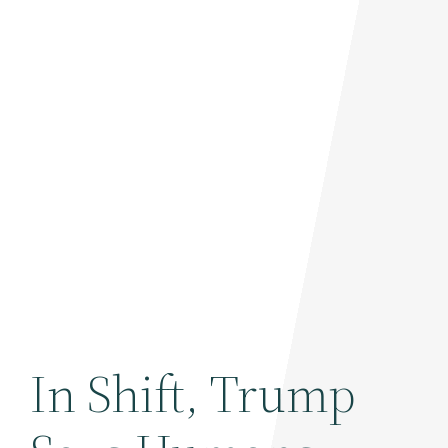
In Shift, Trump