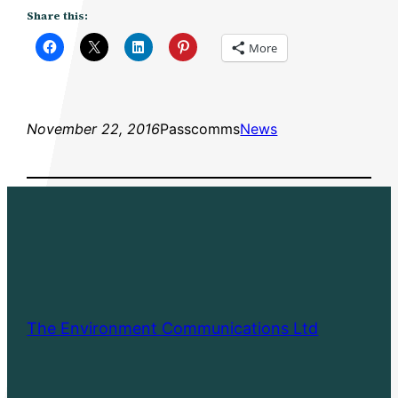
Share this:
More
November 22, 2016
Passcomms
News
The Environment Communications Ltd