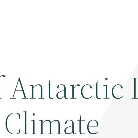
 Antarctic 
 Climate