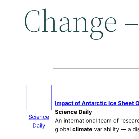
Change –
Impact of Antarctic Ice Sheet 
Science Daily
Science
An international team of researc
Daily
global
climate
variability — a d
…