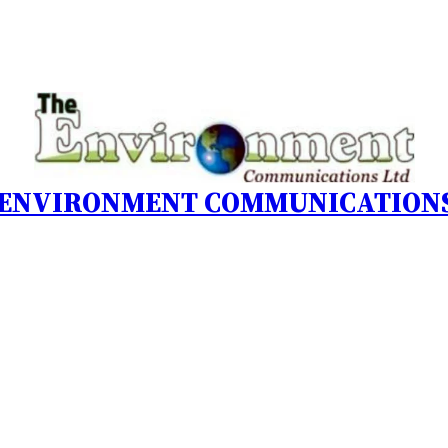
 ENVIRONMENT COMMUNICATIONS