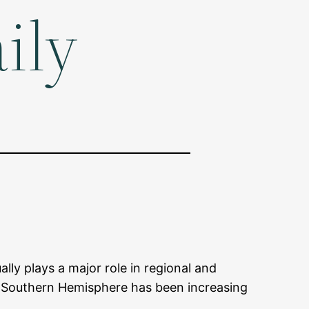
ily
lly plays a major role in regional and
he Southern Hemisphere has been increasing