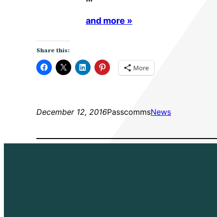
and more »
Share this:
More
December 12, 2016
Passcomms
News