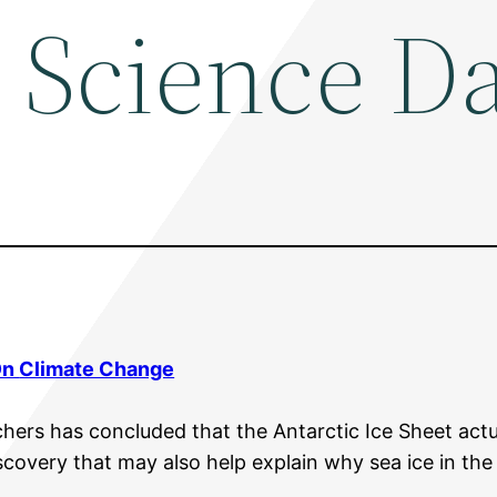
 Science Da
On
Climate Change
hers has concluded that the Antarctic Ice Sheet actua
iscovery that may also help explain why sea ice in t