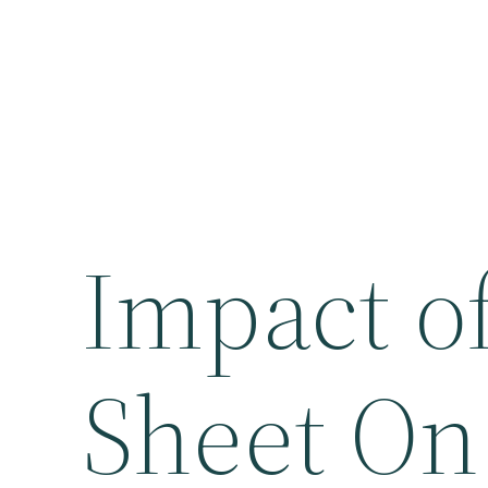
Impact of
Sheet On