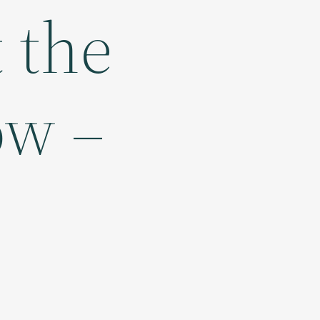
t the
ow –