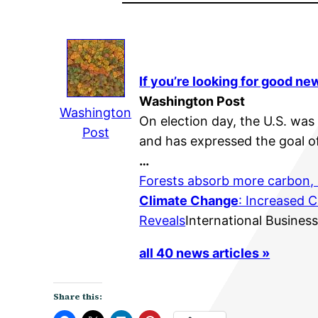
If you’re looking for good n
Washington Post
Washington
On election day, the U.S. was
Post
and has expressed the goal of
…
Forests absorb more carbon,
Climate Change
: Increased 
Reveals
International Busines
all 40 news articles »
Share this: