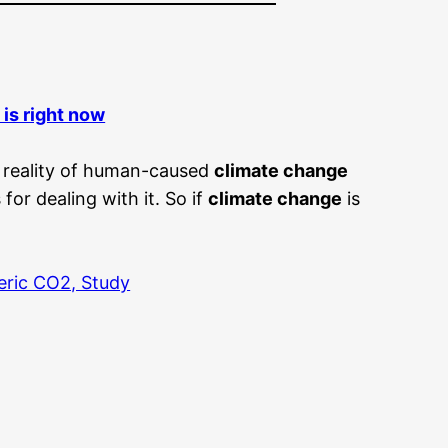
e is right now
e reality of human-caused
climate change
or dealing with it. So if
climate change
is
eric CO2, Study