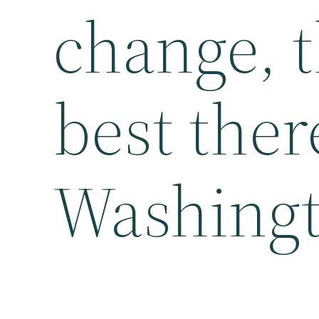
change, t
best ther
Washingt