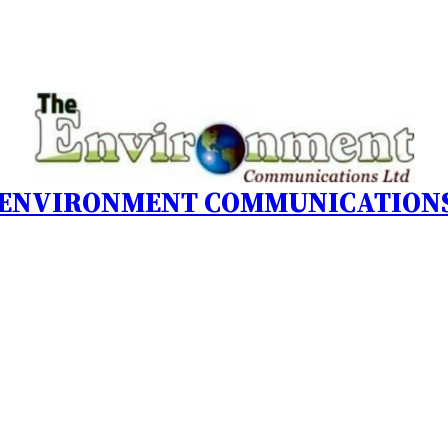
 ENVIRONMENT COMMUNICATIONS