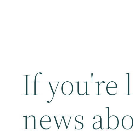
If you're
news abo