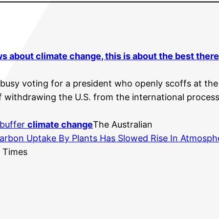
ews about
climate change
, this is about the best ther
 busy voting for a president who openly scoffs at th
 withdrawing the U.S. from the international process f
 buffer
climate change
The Australian
Carbon Uptake By Plants Has Slowed Rise In Atmosph
s Times