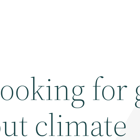
 looking for
ut climate