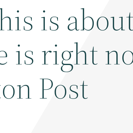
his is abou
e is right n
on Post