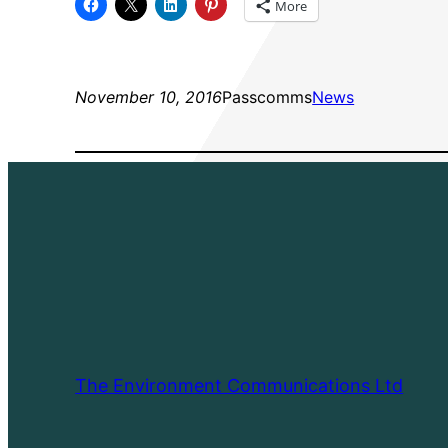
More
November 10, 2016
Passcomms
News
The Environment Communications Ltd