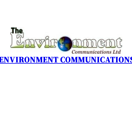
 ENVIRONMENT COMMUNICATIONS