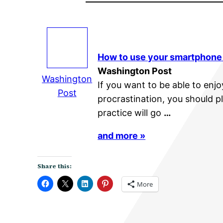
How to use your smartphone
Washington Post
Washington
If you want to be able to en
Post
procrastination, you should p
practice will go
…
and more »
Share this:
More