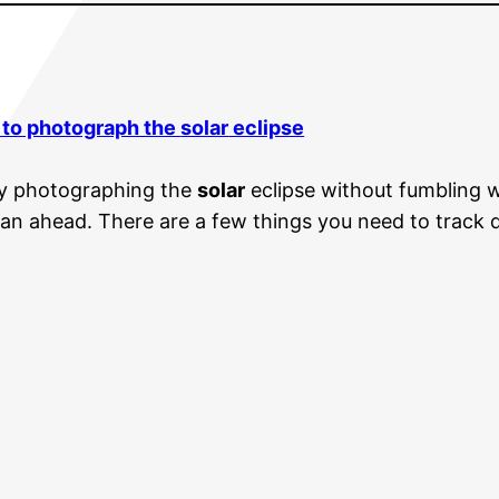
 to photograph the
solar
eclipse
joy photographing the
solar
eclipse without fumbling 
lan ahead. There are a few things you need to track do