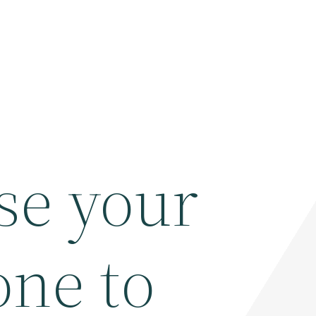
se your
ne to