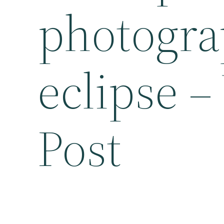
photogra
eclipse 
Post