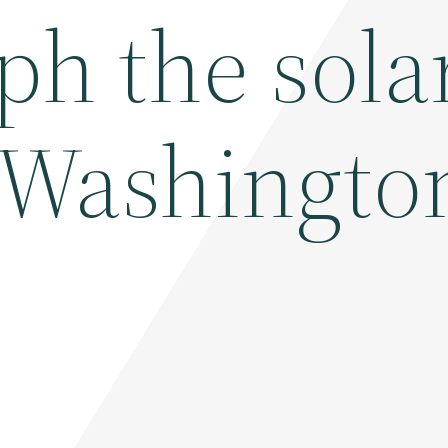
ph the sola
– Washingto