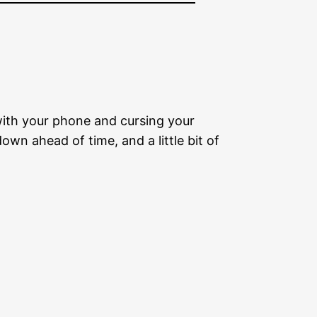
with your phone and cursing your
wn ahead of time, and a little bit of