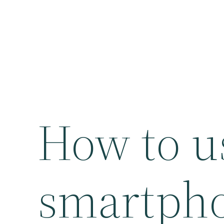
How to u
smartpho