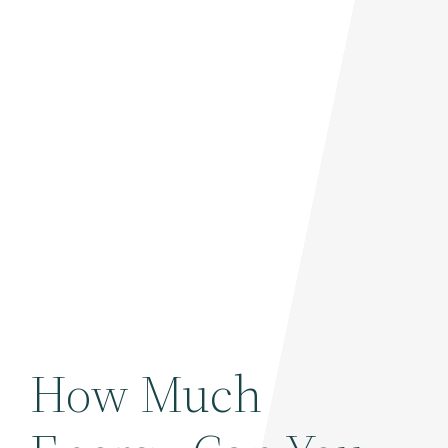
How Much