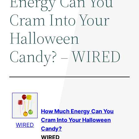
Energy Can You
Cram Into Your
Halloween
Candy? – WIRED
How Much
Energy
Can You
Cram Into Your Halloween
WIRED
Candy?
WIRED