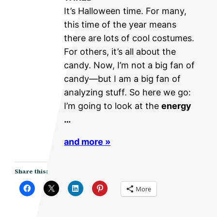
It’s Halloween time. For many,
this time of the year means
there are lots of cool costumes.
For others, it’s all about the
candy. Now, I’m not a big fan of
candy—but I am a big fan of
analyzing stuff. So here we go:
I’m going to look at the
energy
…
and more »
Share this:
More