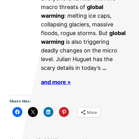
macro threats of
global
warming
: melting ice caps,
collapsing glaciers, massive
floods, rogue storms. But
global
warming
is also triggering
deadly changes on the micro
level. Julian Huguet has the
scary details in today’s
…
and more »
Share this:
More