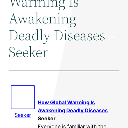
Warming Is
Awakening
Deadly Diseases –
Seeker
How
Global Warming
Is
Awakening Deadly Diseases
Seeker
Seeker
Everyone is familiar with the