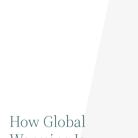
How Global