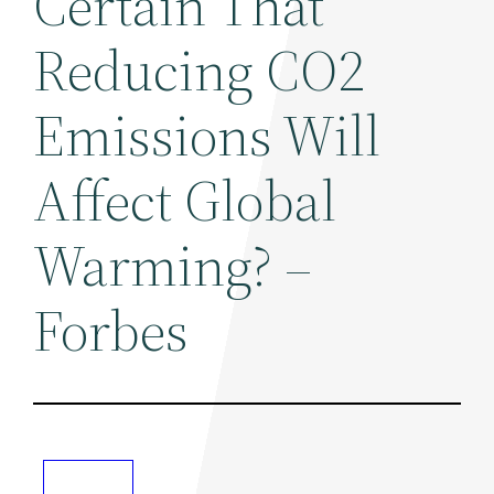
Certain That
Reducing CO2
Emissions Will
Affect Global
Warming? –
Forbes