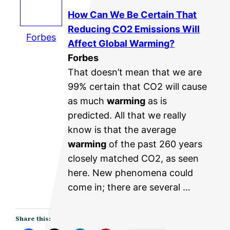
How Can We Be Certain That
Reducing CO2 Emissions Will
Forbes
Affect
Global Warming
?
Forbes
That doesn’t mean that we are
99% certain that CO2 will cause
as much
warming
as is
predicted. All that we really
know is that the average
warming
of the past 260 years
closely matched CO2, as seen
here. New phenomena could
come in; there are several …
Share this: