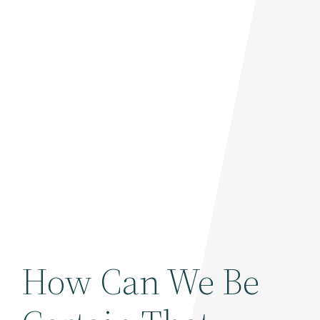
How Can We Be