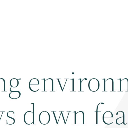
ng environ
ys down fea