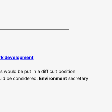
park development
would be put in a difficult position
uld be considered.
Environment
secretary