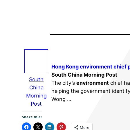
Hong Kong
environment
chief 
South China Morning Post
South
The city’s
environment
chief ha
China
helping the government identif
Morning
Wong …
Post
Share this:
More