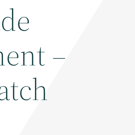
ade
ent –
atch