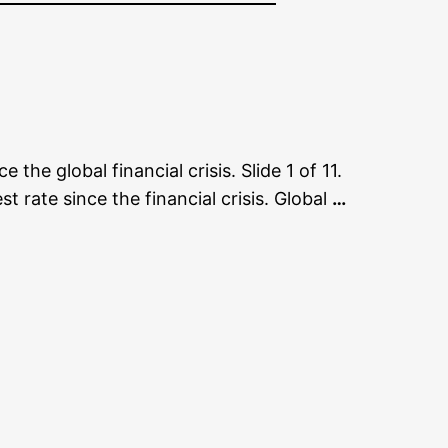
the global financial crisis. Slide 1 of 11.
rate since the financial crisis. Global
…