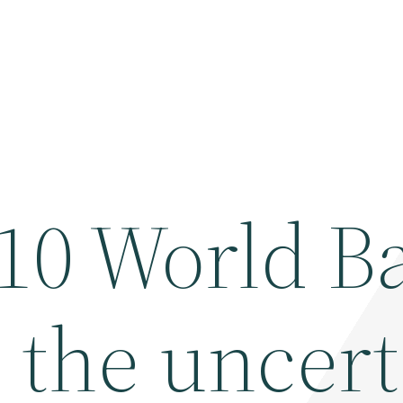
 10 World B
 the uncer