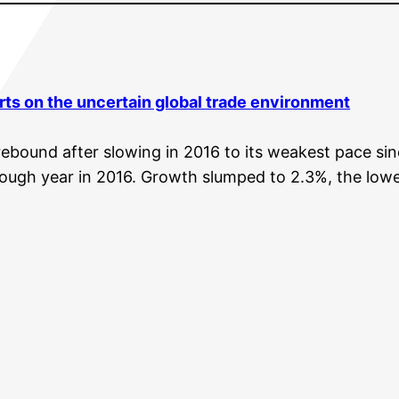
ts on the uncertain global trade
environment
ebound after slowing in 2016 to its weakest pace since 
ugh year in 2016. Growth slumped to 2.3%, the lowest 