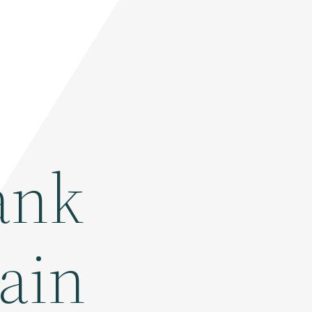
ank
tain