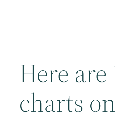
Here are
charts on