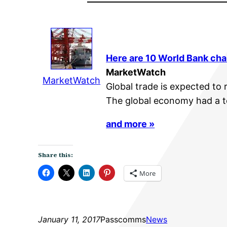
Here are 10 World Bank char
MarketWatch
MarketWatch
Global trade is expected to r
The global economy had a to
and more »
Share this:
More
January 11, 2017
Passcomms
News