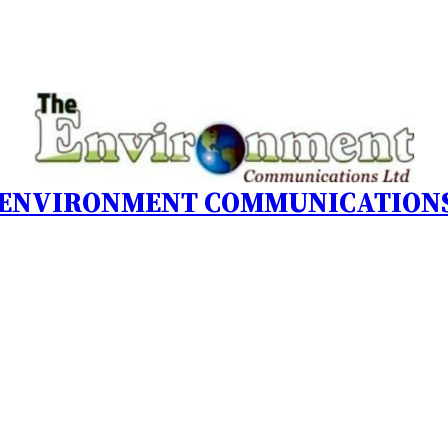
 ENVIRONMENT COMMUNICATIONS