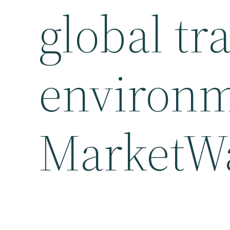
global tr
environm
MarketW