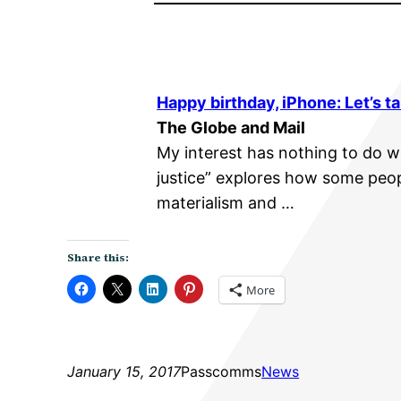
Happy birthday, iPhone: Let’s ta
The Globe and Mail
My interest has nothing to do wi
justice” explores how some peop
materialism and …
Share this:
More
January 15, 2017
Passcomms
News