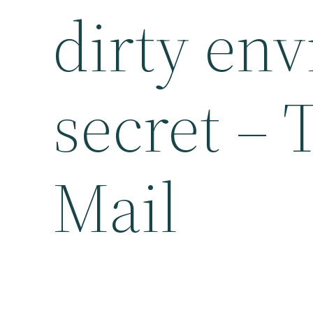
dirty en
secret –
Mail