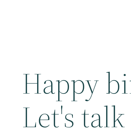
Happy bi
Let's tal