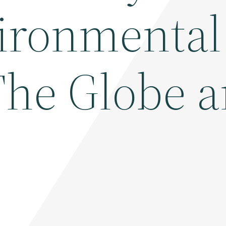
vironmental
 The Globe 