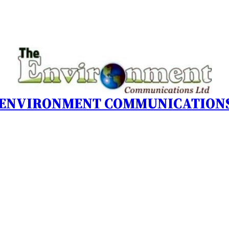
 ENVIRONMENT COMMUNICATIONS