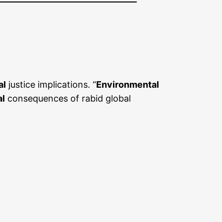
al
justice implications. “
Environmental
al
consequences of rabid global