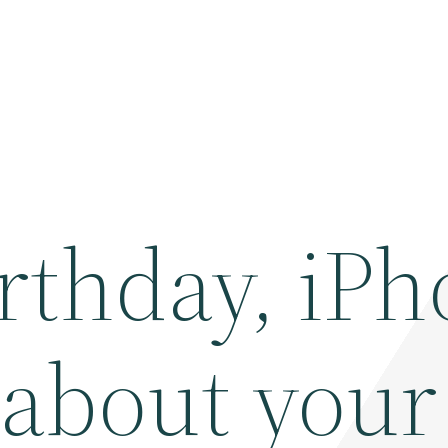
rthday, iPh
k about your