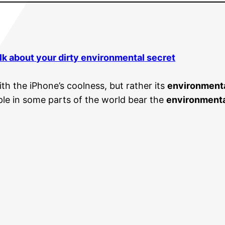
lk about your dirty
environmental
secret
th the iPhone’s coolness, but rather its
environment
le in some parts of the world bear the
environment