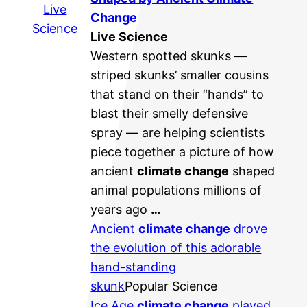
Live
Change
Science
Live Science
Western spotted skunks —
striped skunks’ smaller cousins
that stand on their “hands” to
blast their smelly defensive
spray — are helping scientists
piece together a picture of how
ancient
climate change
shaped
animal populations millions of
years ago
…
Ancient
climate change
drove
the evolution of this adorable
hand-standing
skunk
Popular Science
Ice Age
climate change
played