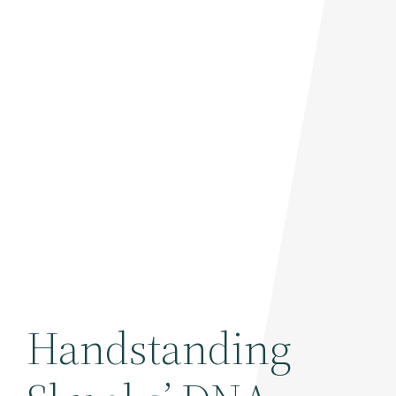
Handstanding