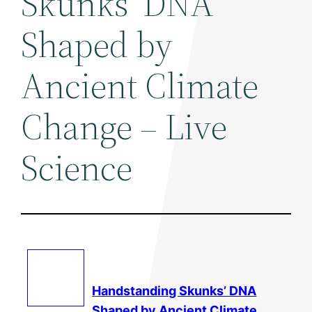
Skunks’ DNA
Shaped by
Ancient Climate
Change – Live
Science
Handstanding Skunks’ DNA
Shaped by Ancient
Climate