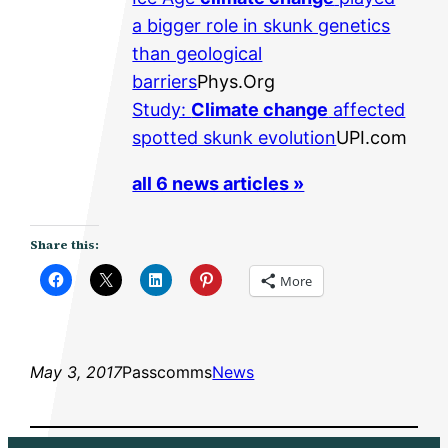
a bigger role in skunk genetics
than geological
barriers
Phys.Org
Study:
Climate change
affected
spotted skunk evolution
UPI.com
all 6 news articles »
Share this:
More
May 3, 2017
Passcomms
News