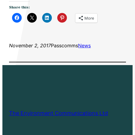
Share this:
More
November 2, 2017
Passcomms
News
The Environment Communications Ltd