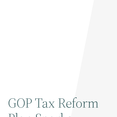
GOP Tax Reform