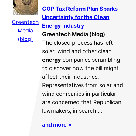
GOP Tax Reform Plan Sparks
Uncertainty for the Clean
Greentech
Energy
Industry
Media
Greentech Media (blog)
(blog)
The closed process has left
solar, wind and other clean
energy
companies scrambling
to discover how the bill might
affect their industries.
Representatives from solar and
wind companies in particular
are concerned that Republican
lawmakers, in search
…
and more »