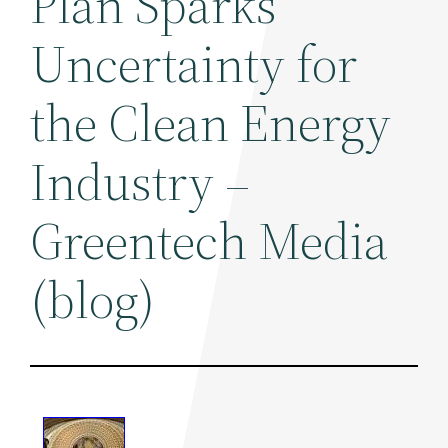
Plan Sparks
Uncertainty for
the Clean Energy
Industry –
Greentech Media
(blog)