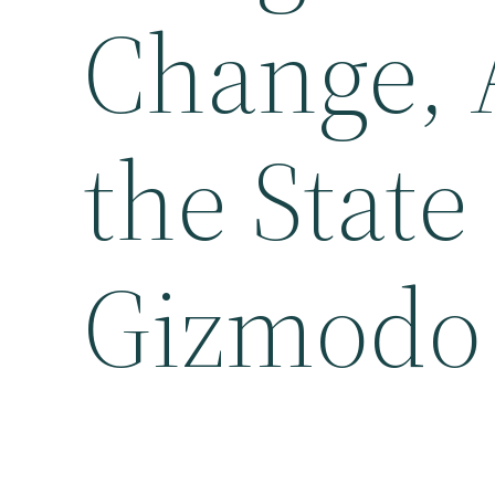
Change, 
the State
Gizmodo