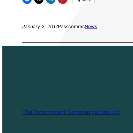
January 2, 2017
Passcomms
News
The Environment Communications Ltd