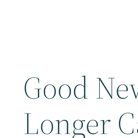
Good Ne
Longer C