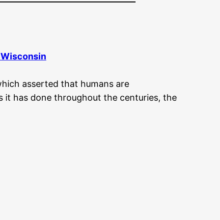
f Wisconsin
which asserted that humans are
 it has done throughout the centuries, the