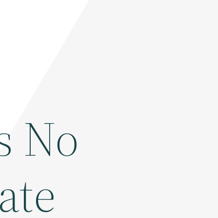
s No
ate