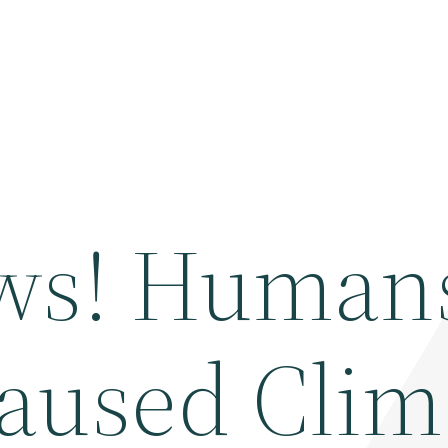
ws! Human
aused Clim