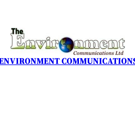
 ENVIRONMENT COMMUNICATIONS