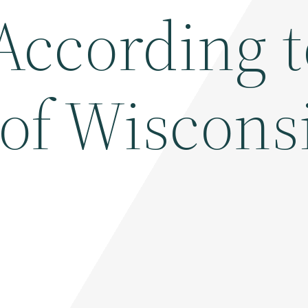
According t
 of Wiscons