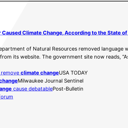
r Caused
Climate Change
, According to the State o
Department of Natural Resources removed language 
from its website. The government site now reads, “As
o remove
climate change
USA TODAY
 change
Milwaukee Journal Sentinel
hange
cause debatable
Post-Bulletin
 Forum