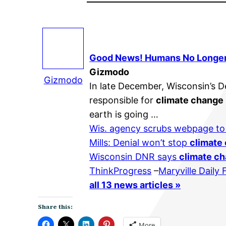
Good News! Humans No Longe
Gizmodo
Gizmodo
In late December, Wisconsin’s 
responsible for
climate change
earth is going …
Wis. agency scrubs webpage t
Mills: Denial won’t stop
climate
Wisconsin DNR says
climate c
ThinkProgress
–
Maryville Daily
all 13 news articles »
Share this:
More