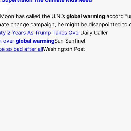
-Moon has called the U.N.’s
global warming
accord “un
imate change campaign, he might be disappointed to di
ty 2 Years As Trump Takes Over
Daily Caller
rm over
global warming
Sun Sentinel
e so bad after all
Washington Post