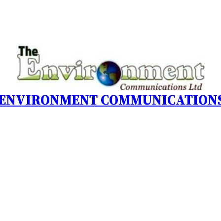
 ENVIRONMENT COMMUNICATIONS