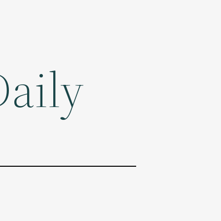
Daily