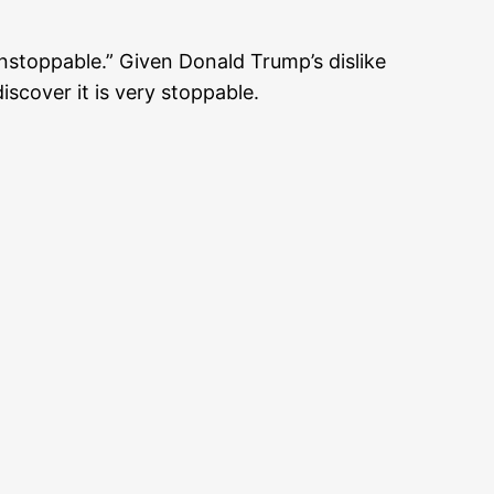
stoppable.” Given Donald Trump’s dislike
scover it is very stoppable.