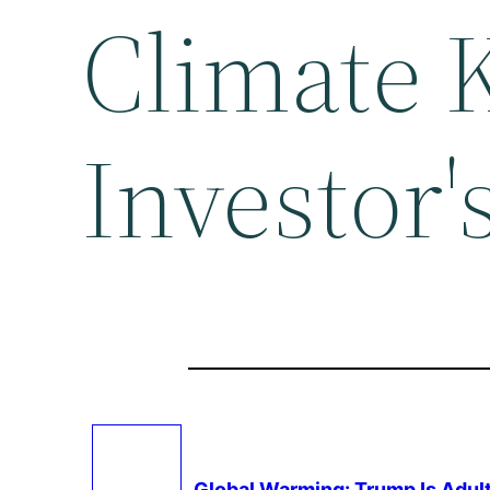
Climate 
Investor'
Global Warming
: Trump Is Adu