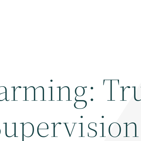
arming: T
Supervisio