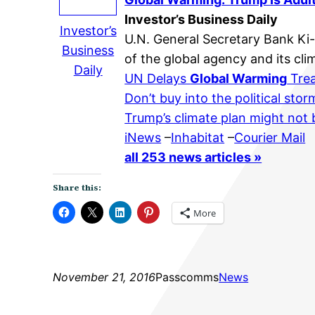
Investor’s Business Daily
Investor’s
U.N. General Secretary Bank Ki
Business
of the global agency and its cl
Daily
UN Delays
Global Warming
Trea
Don’t buy into the political sto
Trump’s climate plan might not b
iNews
–
Inhabitat
–
Courier Mail
all 253 news articles »
Share this:
More
November 21, 2016
Passcomms
News