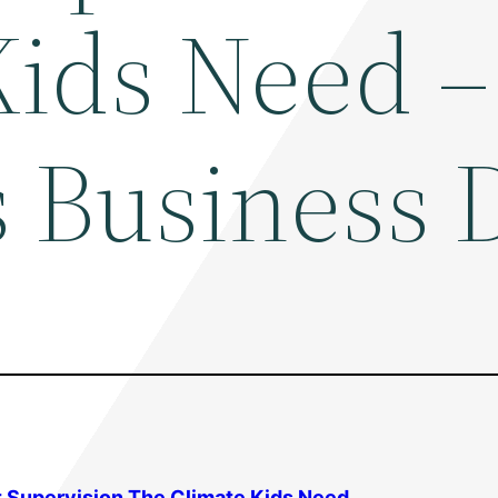
Kids Need –
s Business 
lt Supervision The Climate Kids Need