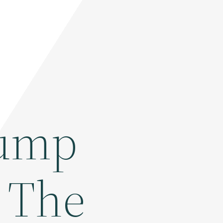
rump
n The