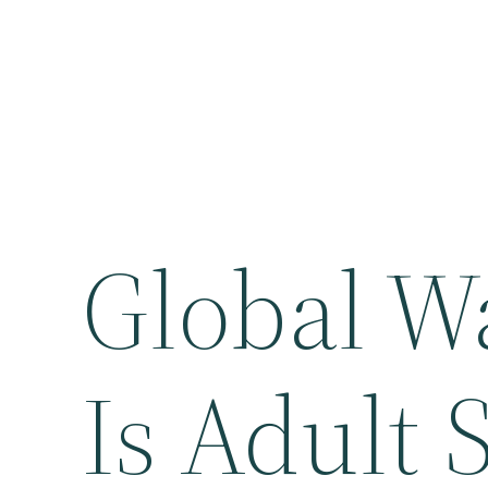
Global W
Is Adult 