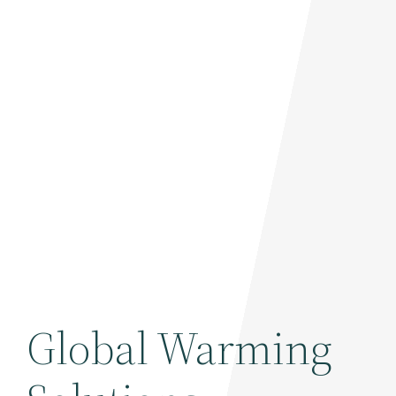
Global Warming