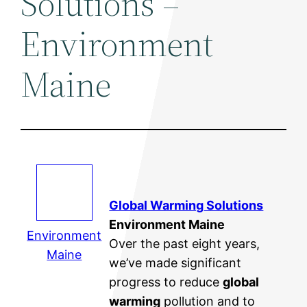
Solutions –
Environment
Maine
Global Warming
Solutions
Environment Maine
Environment
Over the past eight years,
Maine
we’ve made significant
progress to reduce
global
warming
pollution and to