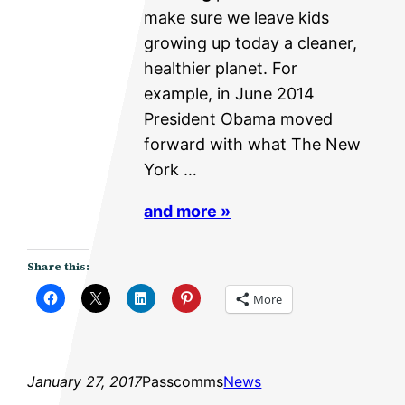
make sure we leave kids
growing up today a cleaner,
healthier planet. For
example, in June 2014
President Obama moved
forward with what The New
York …
and more »
Share this:
More
January 27, 2017
Passcomms
News