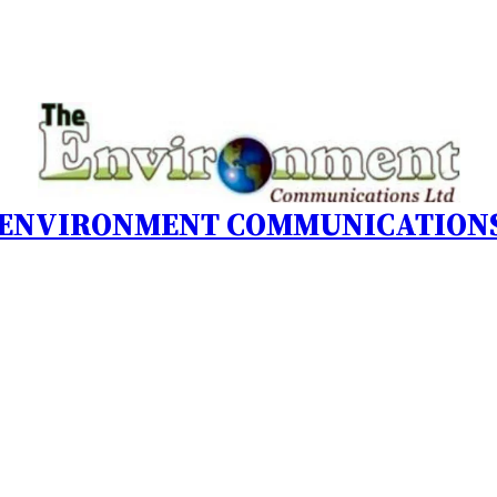
 ENVIRONMENT COMMUNICATIONS