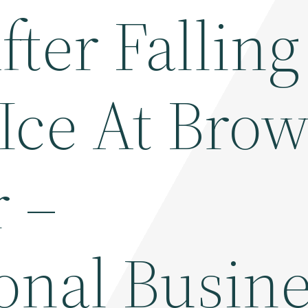
ter Falling
Ice At Bro
r –
onal Busin