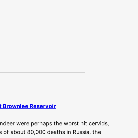
At Brownlee Reservoir
indeer were perhaps the worst hit cervids,
ts of about 80,000 deaths in Russia, the