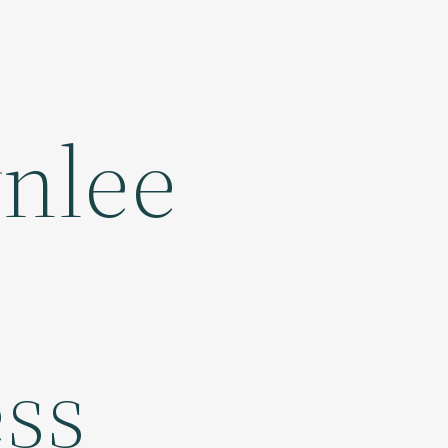
wnlee
ess