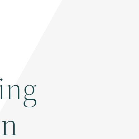
ing
In