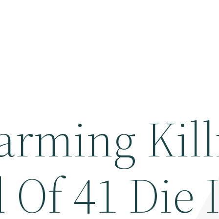
arming Kill
 Of 41 Die 