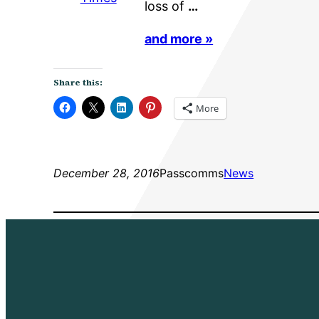
loss of
…
and more »
Share this:
More
December 28, 2016
Passcomms
News