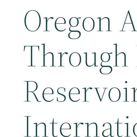
Oregon Af
Through 
Reservoi
Internati