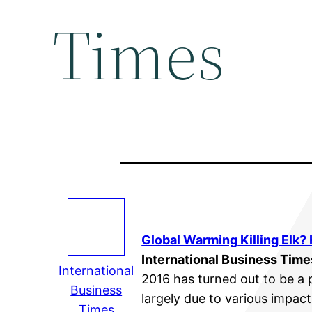
Times
Global Warming
Killing Elk?
International Business Time
International
2016 has turned out to be a 
Business
largely due to various impac
Times