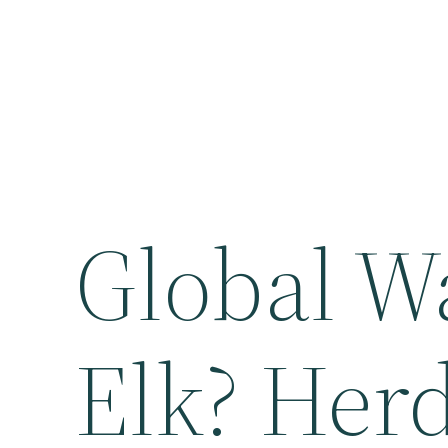
Global W
Elk? Herd