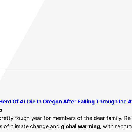
 Herd Of 41 Die In Oregon After Falling Through Ice 
s
pretty tough year for members of the deer family. Re
ts of climate change and
global warming
, with repor