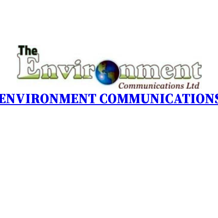
 ENVIRONMENT COMMUNICATIONS