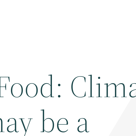
Food: Clim
ay be a