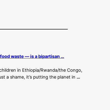
— food waste — is a bipartisan
…
g children in Ethiopia/Rwanda/the Congo,
ust a shame, it’s putting the planet in
…