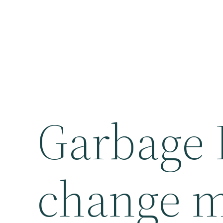
Garbage 
change m