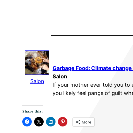
Garbage Food:
Climate change
Salon
Salon
If your mother ever told you to
you likely feel pangs of guilt wh
Share this:
More