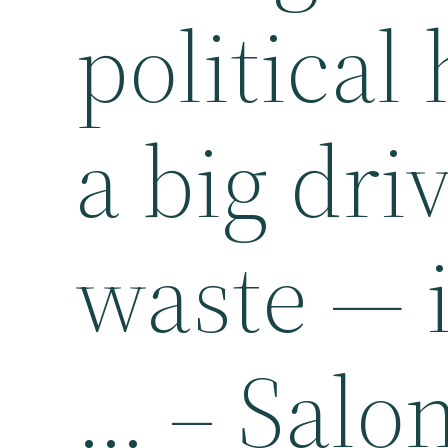
political
a big dri
waste — i
… – Salo