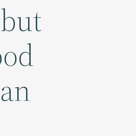
 but
food
san