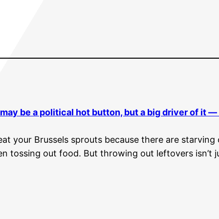
may be a political hot button, but a big driver of it 
 eat your Brussels sprouts because there are starvin
en tossing out food. But throwing out leftovers isn’t j