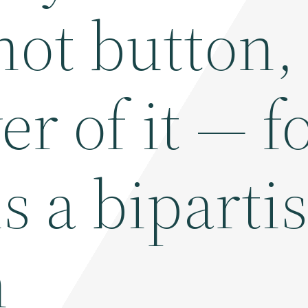
 hot button,
ver of it — 
s a biparti
n