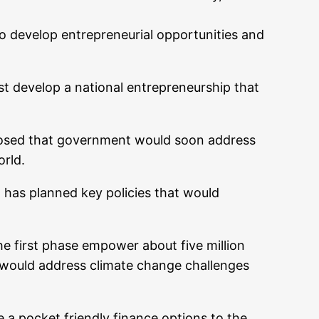
o develop entrepreneurial opportunities and
t develop a national entrepreneurship that
closed that government would soon address
orld.
 has planned key policies that would
he first phase empower about five million
 would address climate change challenges
 a pocket friendly finance options to the