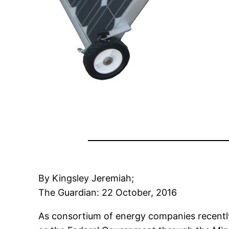
By Kingsley Jeremiah;
The
Guardian
: 22 October, 2016
As consortium of energy companies recently 