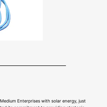
Medium Enterprises with solar energy, just