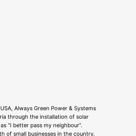
c. USA, Always Green Power & Systems
through the installation of solar
 as “I better pass my neighbour”.
h of small businesses in the country,