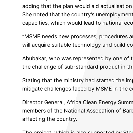
adding that the plan would aid actualisation 
She noted that the country’s unemployment 
capacities, which would lead to national ec
“MSME needs new processes, procedures and 
will acquire suitable technology and build c
Abubakar, who was represented by one of th
the challenge of sub-standard product in th
Stating that the ministry had started the 
mitigate challenges faced by MSME in the c
Director General, Africa Clean Energy Summit
members of the National Assocation of Barb
affecting the country.
The project, which is also supported by Ste