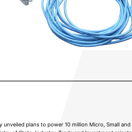
unveiled plans to power 10 million Micro, Small and 