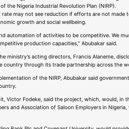
of the Nigeria Industrial Revolution Plan (NIRP).
rate may not see reduction if efforts are not made t
onomic growth and social wellbeing.
automation of activities to be competitive. We mus
ompetitive production capacities,” Abubakar said.
e ministry’s acting directors, Francis Alaneme, dis
e country through its trade partnership across the w
implementation of the NIRP, Abubakar said government
ountry.
, Victor Fodeke, said the project, which, would, in t
ers and Association of Saloon Employers in Nigeria,
rling Bank Plc and Covenant University, would provide