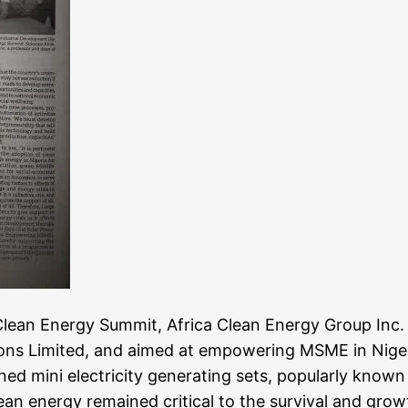
 Clean Energy Summit, Africa Clean Energy Group In
s Limited, and aimed at empowering MSME in Nigeria 
ned mini electricity generating sets, popularly known
an energy remained critical to the survival and growt