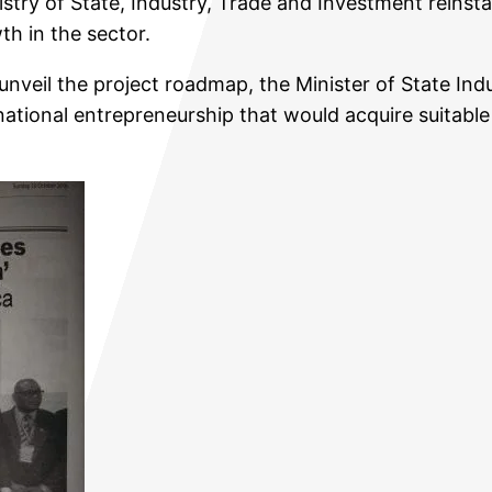
try of State, Industry, Trade and Investment reinsta
th in the sector.
nveil the project roadmap, the Minister of State Ind
ational entrepreneurship that would acquire suitabl