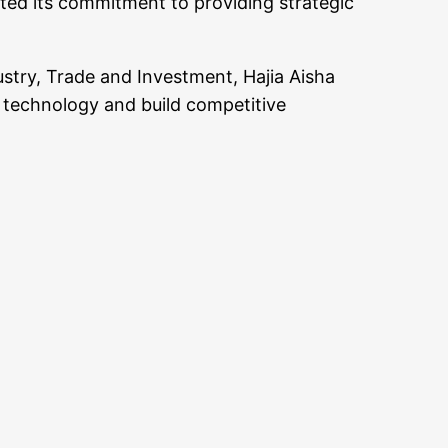
ted its commitment to providing strategic
ustry, Trade and Investment, Hajia Aisha
e technology and build competitive