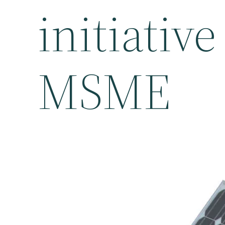
initiativ
MSME