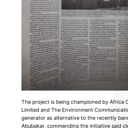
The project is being championed by Africa
Limited and The Environment Communication
generator as alternative to the recently ban
Abubakar, commending the initiative said cle