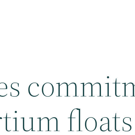
ges commit
tium floats