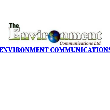
 ENVIRONMENT COMMUNICATIONS