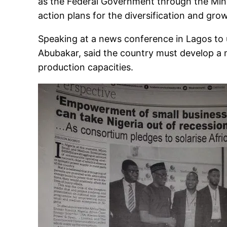
as the Federal Government through the Minis
action plans for the diversification and grow
Speaking at a news conference in Lagos to u
Abubakar, said the country must develop a n
production capacities.