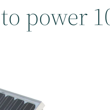
e to power 