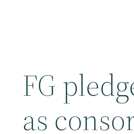
FG pled
as consor