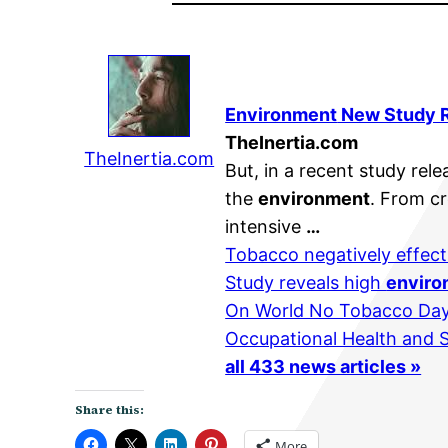
Environment
New Study Re
TheInertia.com
TheInertia.com
But, in a recent study re
the
environment
. From cr
intensive
…
Tobacco negatively effect
Study reveals high
enviro
On World No Tobacco Day
Occupational Health and 
all 433 news articles »
Share this:
More