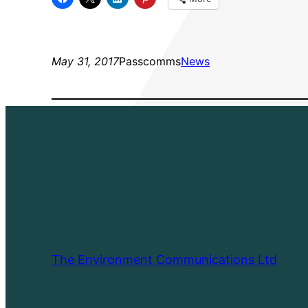
May 31, 2017
Passcomms
News
The Environment Communications Ltd