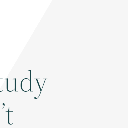
tudy
’t