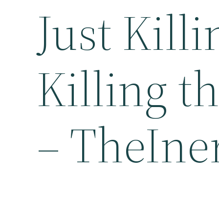
Just Killi
Killing 
– TheIne