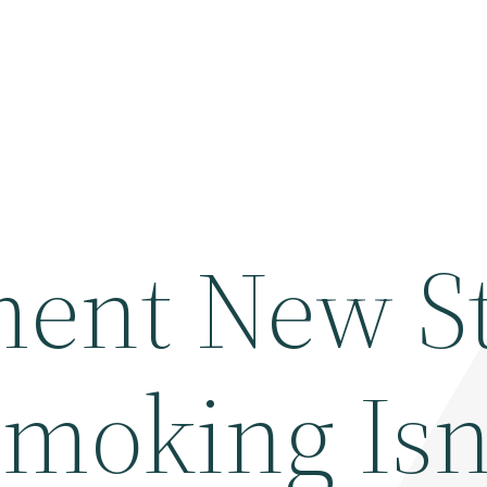
ment New S
moking Isn