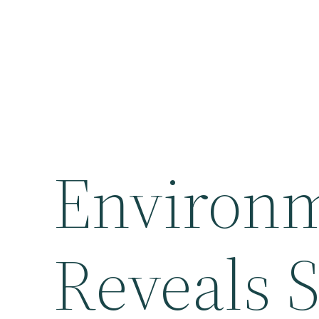
Environ
Reveals S