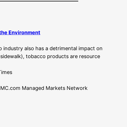
 the
Environment
o industry also has a detrimental impact on
r sidewalk), tobacco products are resource
Times
MC.com Managed Markets Network