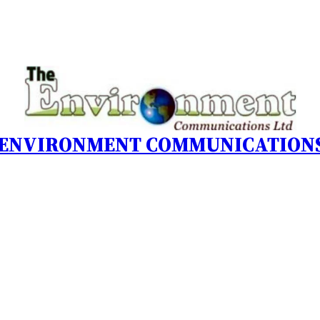
 ENVIRONMENT COMMUNICATIONS