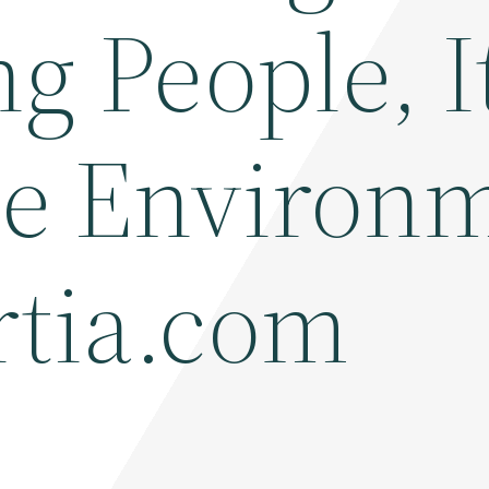
ng People, It
the Environ
rtia.com