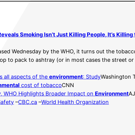
veals Smoking Isn’t Just Killing People, It’s Killing
leased Wednesday by the WHO, it turns out the tobacc
op to pack to ashtray (or in most cases the street o
s all aspects of the
environment
: Study
Washington 
nmental
cost of tobacco
CNN
, WHO Highlights Broader Impact on
Environment
AJ
Safety
–
CBC.ca
–
World Health Organization