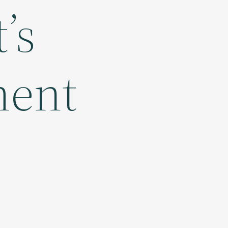
’s
ment