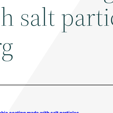
 salt parti
rg
bic coating made with salt particles