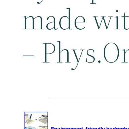
made with
– Phys.O
Environment
-friendly hydropho