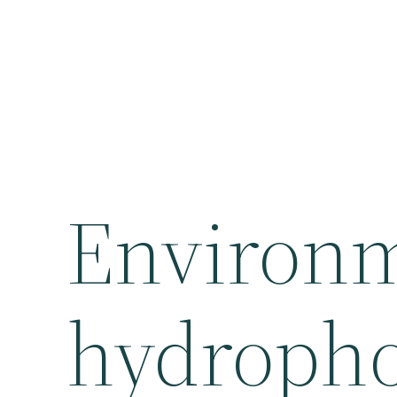
Environm
hydropho