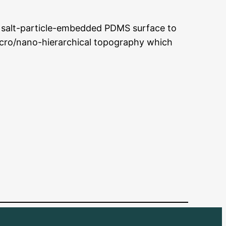
 a salt-particle-embedded PDMS surface to
cro/nano-hierarchical topography which