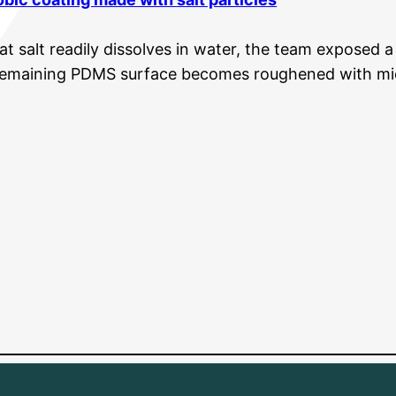
at salt readily dissolves in water, the team exposed
remaining PDMS surface becomes roughened with mi