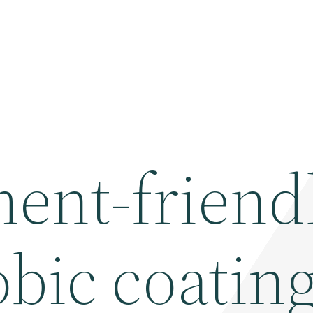
ent-friend
bic coatin