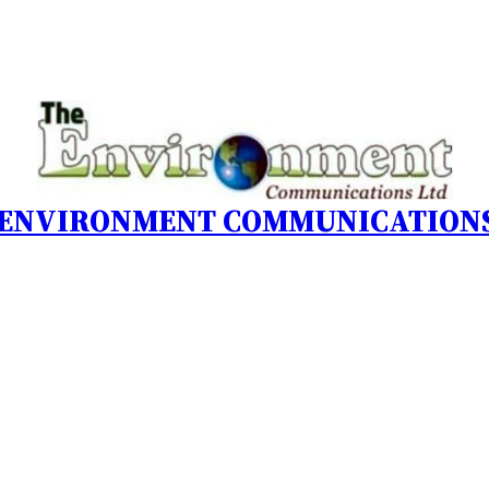
 ENVIRONMENT COMMUNICATIONS