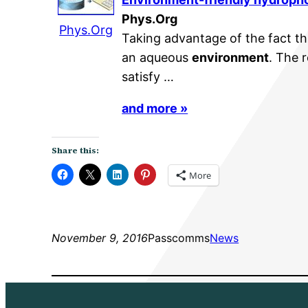
Phys.Org
Phys.Org
Taking advantage of the fact th
an aqueous
environment
. The 
satisfy …
and more »
Share this:
More
November 9, 2016
Passcomms
News