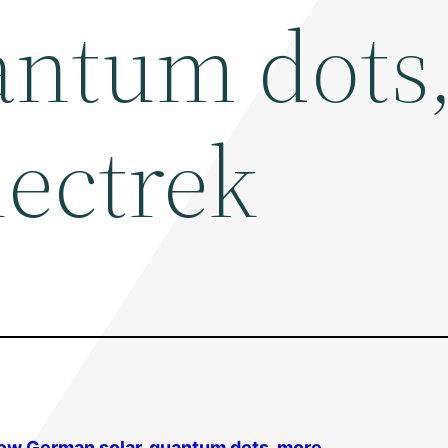
antum dots
lectrek
slow German
solar
, quantum dots, more