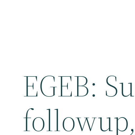
EGEB: Sun
followup