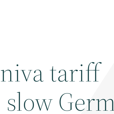
iva tariff
, slow Ger