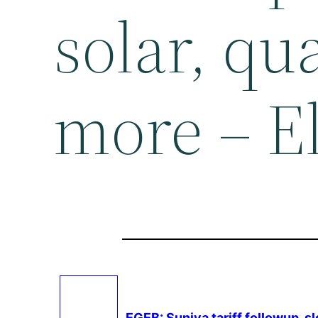
solar, qu
more – E
EGEB: Suniva tariff followup, 