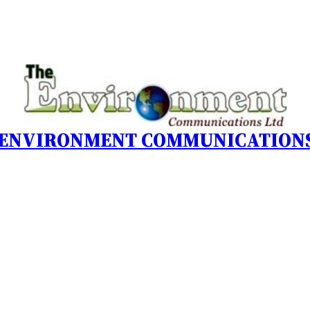
 ENVIRONMENT COMMUNICATIONS