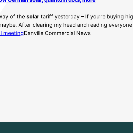
way of the
solar
tariff yesterday – If you’re buying hi
 maybe. After clearing my head and reading everyone e
ll meeting
Danville Commercial News