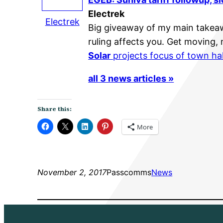
Electrek
Electrek
Big giveaway of my main takea
ruling affects you. Get moving,
Solar
projects focus of town ha
all 3 news articles »
Share this:
More
November 2, 2017
Passcomms
News