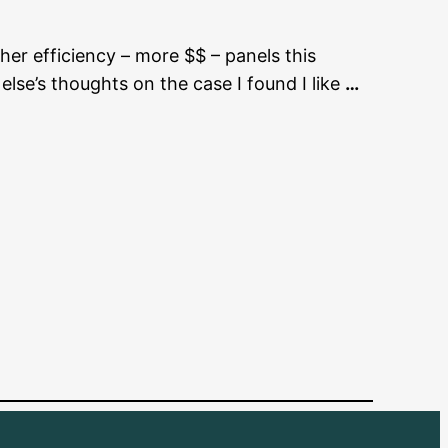
gher efficiency – more $$ – panels this
lse’s thoughts on the case I found I like
…