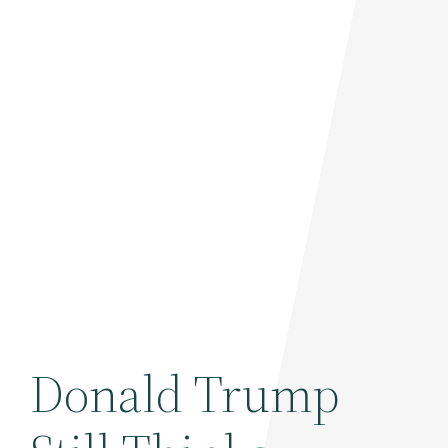
Donald Trump