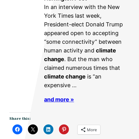
In an interview with the New
York Times last week,
President-elect Donald Trump
appeared open to accepting
“some connectivity” between
human activity and
climate
change
. But the man who
claimed numerous times that
climate change
is “an
expensive …
and more »
Share this:
More