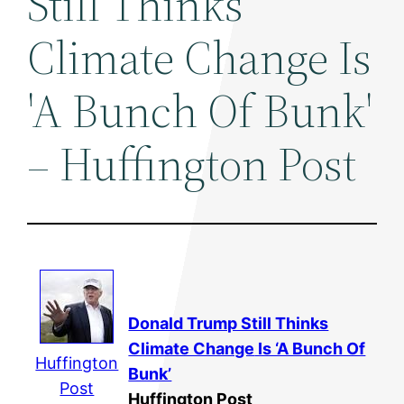
Still Thinks
Climate Change Is
'A Bunch Of Bunk'
– Huffington Post
Donald Trump Still Thinks
Climate Change
Is ‘A Bunch Of
Huffington
Bunk’
Post
Huffington Post