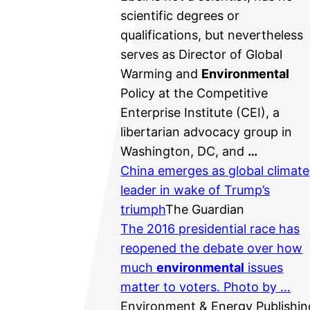
scientific degrees or
qualifications, but nevertheless
serves as Director of Global
Warming and
Environmental
Policy at the Competitive
Enterprise Institute (CEI), a
libertarian advocacy group in
Washington, DC, and
…
China emerges as global climate
leader in wake of Trump’s
triumph
The Guardian
The 2016 presidential race has
reopened the debate over how
much
environmental
issues
matter to voters. Photo by …
Environment & Energy Publishin