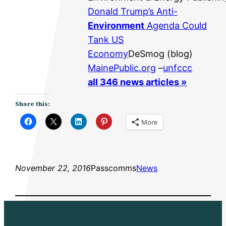
Donald Trump’s Anti-
Environment
Agenda Could
Tank US
Economy
DeSmog (blog)
MainePublic.org
–
unfccc
all 346 news articles »
Share this:
More
November 22, 2016
Passcomms
News