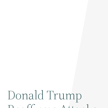
Donald Trump