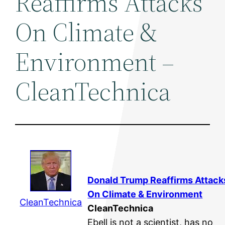
Reaffirms Attacks
On Climate &
Environment –
CleanTechnica
Donald Trump Reaffirms Attack
On Climate &
Environment
CleanTechnica
CleanTechnica
Ebell is not a scientist, has no