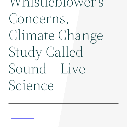
Whistleblower's
Concerns,
Climate Change
Study Called
Sound – Live
Science