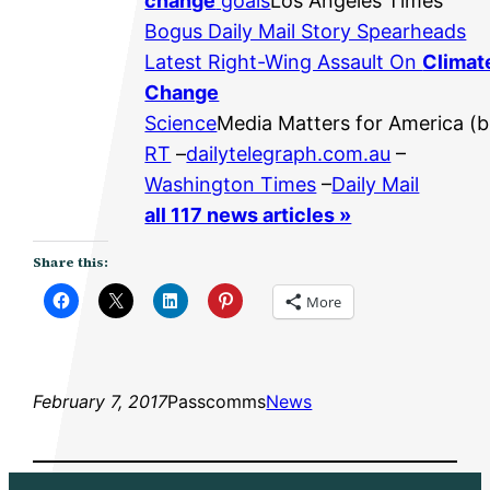
change
goals
Los Angeles Times
Bogus Daily Mail Story Spearheads
Latest Right-Wing Assault On
Climat
Change
Science
Media Matters for America (b
RT
–
dailytelegraph.com.au
–
Washington Times
–
Daily Mail
all 117 news articles »
Share this:
More
February 7, 2017
Passcomms
News