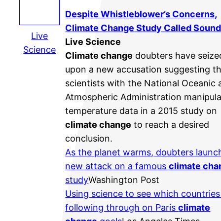
Despite Whistleblower’s Concerns,
Climate Change
Study Called Soun
Live
Live Science
Science
Climate change
doubters have seize
upon a new accusation suggesting t
scientists with the National Oceanic
Atmospheric Administration manipul
temperature data in a 2015 study on
climate change
to reach a desired
conclusion.
As the planet warms, doubters launc
new attack on a famous
climate cha
study
Washington Post
Using science to see which countries
following through on Paris
climate