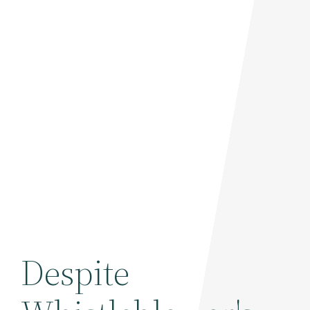
Despite