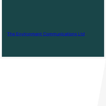
The Environment Communications Ltd