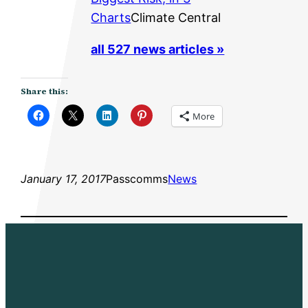
Charts
Climate Central
all 527 news articles »
Share this:
More
January 17, 2017
Passcomms
News