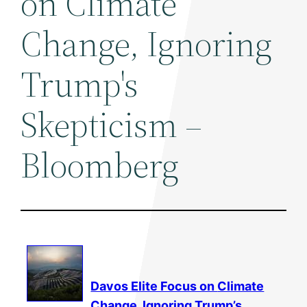
on Climate
Change, Ignoring
Trump's
Skepticism –
Bloomberg
Davos Elite Focus on
Climate
Change
, Ignoring Trump’s