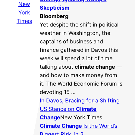
New
Skepticism
York
Bloomberg
Times
Yet despite the shift in political
weather in Washington, the
captains of business and
finance gathered in Davos this
week will spend a lot of time
talking about
climate change
—
and how to make money from
it. The World Economic Forum is
devoting 15 …
In Davos, Bracing for a Shifting
US Stance on
Climate
Change
New York Times
Climate Change
Is the World’s
Biggest Risk, in 3