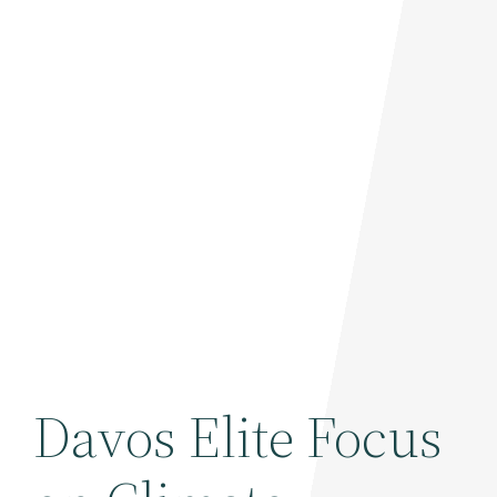
Davos Elite Focus