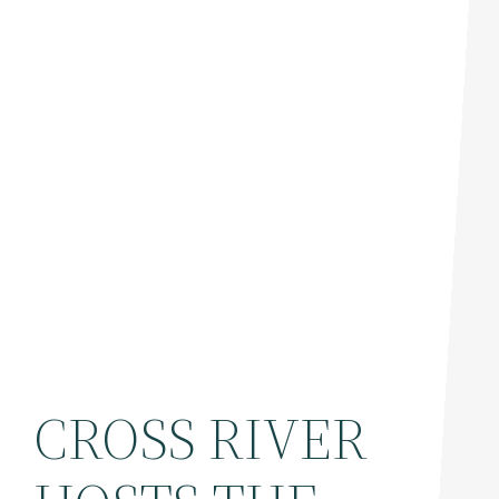
CROSS RIVER