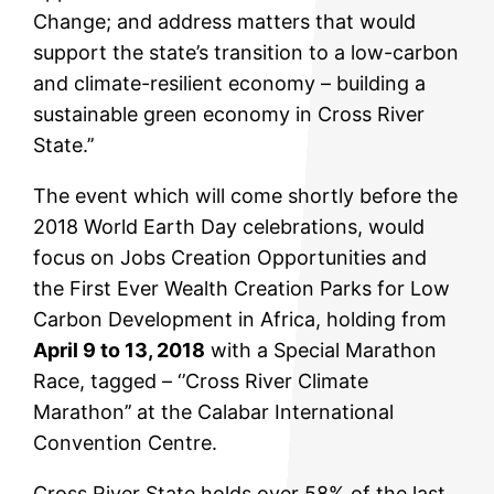
Change; and address matters that would
support the state’s transition to a low-carbon
and climate-resilient economy – building a
sustainable green economy in Cross River
State.’’
The event which will come shortly before the
2018 World Earth Day celebrations, would
focus on Jobs Creation Opportunities and
the First Ever Wealth Creation Parks for Low
Carbon Development in Africa, holding from
April 9 to 13, 2018
with a Special Marathon
Race, tagged – ‘’Cross River Climate
Marathon’’ at the Calabar International
Convention Centre.
Cross River State holds over 58% of the last