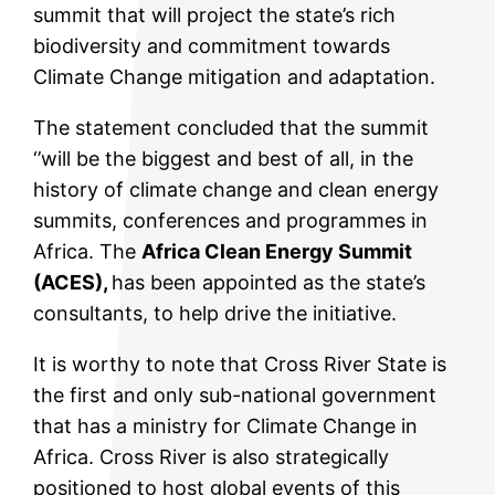
summit that will project the state’s rich
biodiversity and commitment towards
Climate Change mitigation and adaptation.
The statement concluded that the summit
‘’will be the biggest and best of all, in the
history of climate change and clean energy
summits, conferences and programmes in
Africa. The
Africa Clean Energy Summit
(ACES),
has been appointed as the state’s
consultants, to help drive the initiative.
It is worthy to note that Cross River State is
the first and only sub-national government
that has a ministry for Climate Change in
Africa. Cross River is also strategically
positioned to host global events of this