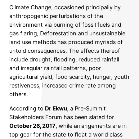
Climate Change, occasioned principally by
anthropogenic perturbations of the
environment via burning of fossil fuels and
gas flaring, Deforestation and unsustainable
land use methods has produced myriads of
untold consequences. The effects thereof
include drought, flooding, reduced rainfall
and irregular rainfall patterns, poor
agricultural yield, food scarcity, hunger, youth
restiveness, increased crime rate among
others.
According to
Dr Ekwu
, a Pre-Summit
Stakeholders Forum has been slated for
October 26, 2017
, while arrangements are in
top gear for the state to float a world class