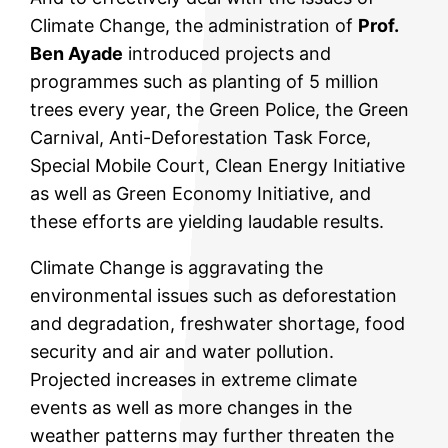
Climate Change, the administration of
Prof.
Ben Ayade
introduced projects and
programmes such as planting of 5 million
trees every year, the Green Police, the Green
Carnival, Anti-Deforestation Task Force,
Special Mobile Court, Clean Energy Initiative
as well as Green Economy Initiative, and
these efforts are yielding laudable results.
Climate Change is aggravating the
environmental issues such as deforestation
and degradation, freshwater shortage, food
security and air and water pollution.
Projected increases in extreme climate
events as well as more changes in the
weather patterns may further threaten the