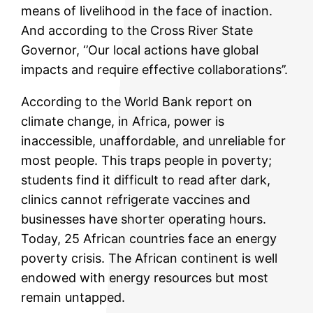
means of livelihood in the face of inaction.
And according to the Cross River State
Governor, ‘’Our local actions have global
impacts and require effective collaborations’’.
According to the World Bank report on
climate change, in Africa, power is
inaccessible, unaffordable, and unreliable for
most people. This traps people in poverty;
students find it difficult to read after dark,
clinics cannot refrigerate vaccines and
businesses have shorter operating hours.
Today, 25 African countries face an energy
poverty crisis. The African continent is well
endowed with energy resources but most
remain untapped.