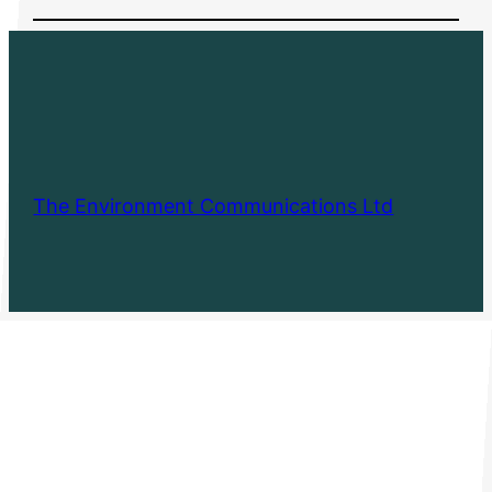
The Environment Communications Ltd