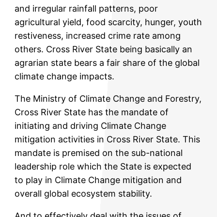
and irregular rainfall patterns, poor
agricultural yield, food scarcity, hunger, youth
restiveness, increased crime rate among
others. Cross River State being basically an
agrarian state bears a fair share of the global
climate change impacts.
The Ministry of Climate Change and Forestry,
Cross River State has the mandate of
initiating and driving Climate Change
mitigation activities in Cross River State. This
mandate is premised on the sub-national
leadership role which the State is expected
to play in Climate Change mitigation and
overall global ecosystem stability.
And to effectively deal with the issues of