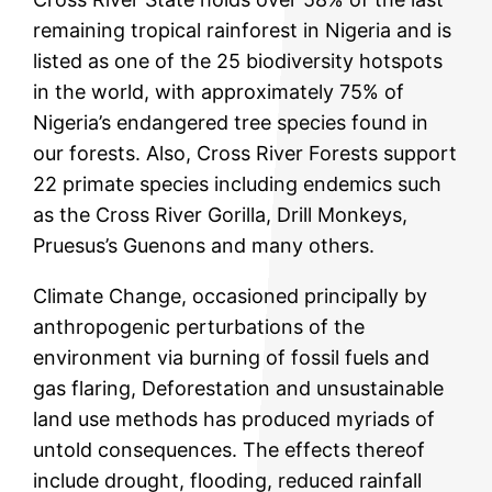
remaining tropical rainforest in Nigeria and is
listed as one of the 25 biodiversity hotspots
in the world, with approximately 75% of
Nigeria’s endangered tree species found in
our forests. Also, Cross River Forests support
22 primate species including endemics such
as the Cross River Gorilla, Drill Monkeys,
Pruesus’s Guenons and many others.
Climate Change, occasioned principally by
anthropogenic perturbations of the
environment via burning of fossil fuels and
gas flaring, Deforestation and unsustainable
land use methods has produced myriads of
untold consequences. The effects thereof
include drought, flooding, reduced rainfall