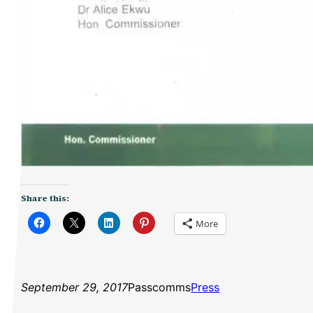
Share this:
More
September 29, 2017
Passcomms
Press