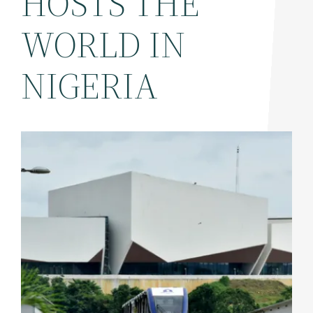
HOSTS THE
WORLD IN
NIGERIA