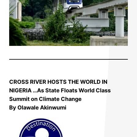
CROSS RIVER HOSTS THE WORLD IN
NIGERIA …As State
Floats World Class
Summit on Climate Change
By Olawale Akinwumi