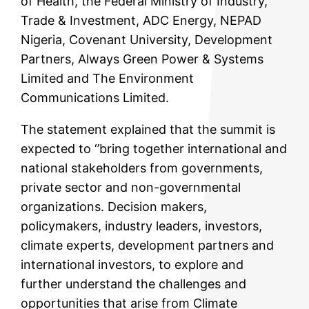
of Health, the Federal Ministry of Industry,
Trade & Investment, ADC Energy, NEPAD
Nigeria, Covenant University, Development
Partners, Always Green Power & Systems
Limited and The Environment
Communications Limited.
The statement explained that the summit is
expected to ‘’bring together international and
national stakeholders from governments,
private sector and non-governmental
organizations. Decision makers,
policymakers, industry leaders, investors,
climate experts, development partners and
international investors, to explore and
further understand the challenges and
opportunities that arise from Climate