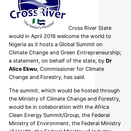
Cross River State
would in April 2018 welcome the world to
Nigeria as it hosts a Global Summit on
Climate Change and Green Entrepreneurship;
a statement, on behalf of the state, by
Dr
Alice Ekwu
, Commissioner for Climate
Change and Forestry, has said.
The summit, which would be hosted through
the Ministry of Climate Change and Forestry,
would be in collaboration with the Africa
Clean Energy Summit/Group, the Federal
Ministry of Environment, the Federal Ministry