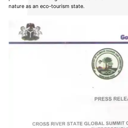
nature as an eco-tourism state.