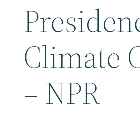
Presidenc
Climate 
– NPR