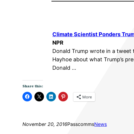
Climate Scientist Ponders Tru
NPR
Donald Trump wrote in a tweet t
Hayhoe about what Trump’s pre
Donald …
Share this:
More
November 20, 2016
Passcomms
News