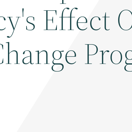
y's Effect 
Change Pro