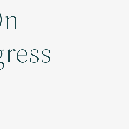
On
gress