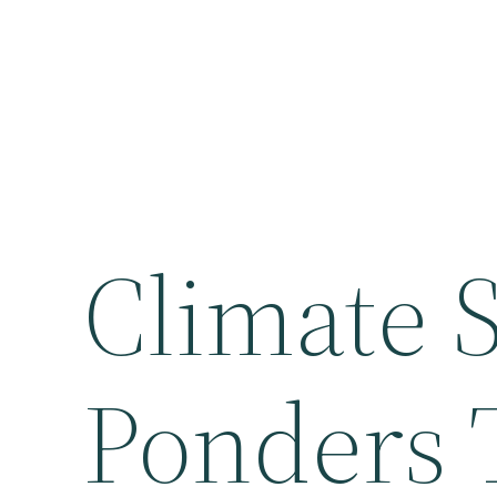
Climate S
Ponders