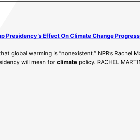
mp Presidency’s Effect On
Climate Change
Progress
hat global warming is “nonexistent.” NPR’s Rachel Ma
sidency will mean for
climate
policy. RACHEL MARTIN