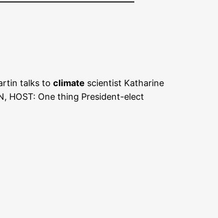
rtin talks to
climate
scientist Katharine
, HOST: One thing President-elect