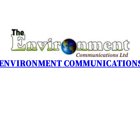
 ENVIRONMENT COMMUNICATIONS