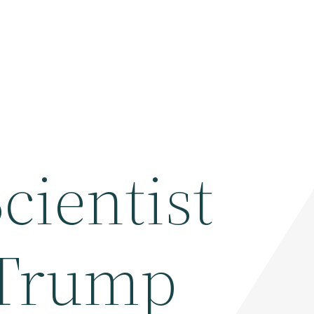
cientist
 Trump