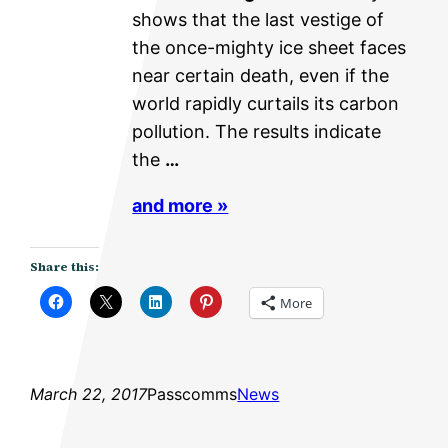
shows that the last vestige of
the once-mighty ice sheet faces
near certain death, even if the
world rapidly curtails its carbon
pollution. The results indicate
the
…
and more »
Share this:
More
March 22, 2017
Passcomms
News