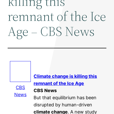
killing this
remnant of the Ice
Age – CBS News
Climate change
is killing this
remnant of the Ice Age
CBS
CBS News
News
But that equilibrium has been
disrupted by human-driven
climate change
. A new study