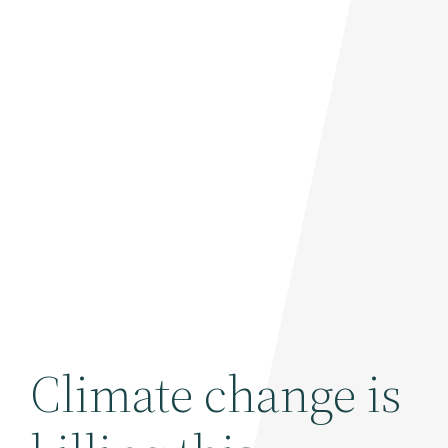
Climate change is