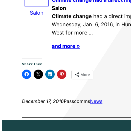
Salon
Salon
Climate change
had a direct im
Wednesday, Jan. 6, 2016, in Hunt
West for more …
and more »
Share this:
More
December 17, 2016
Passcomms
News