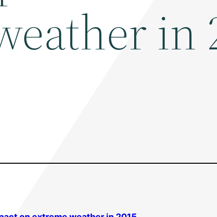
weather in 
mpact on extreme weather in 2015