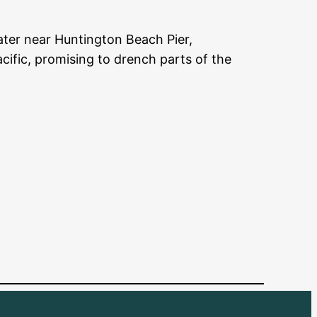
ter near Huntington Beach Pier,
acific, promising to drench parts of the