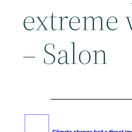
extreme 
– Salon
Climate change
had a direct i