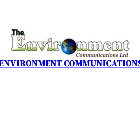
 ENVIRONMENT COMMUNICATIONS