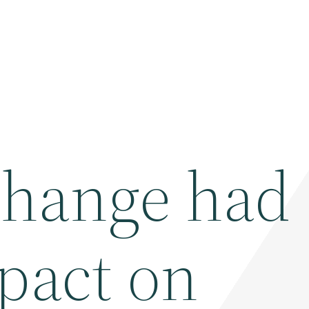
change had 
pact on