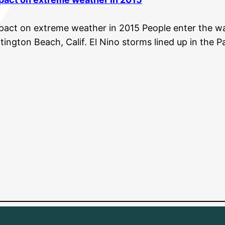
pact on extreme weather in 2015 People enter the wa
ington Beach, Calif. El Nino storms lined up in the P