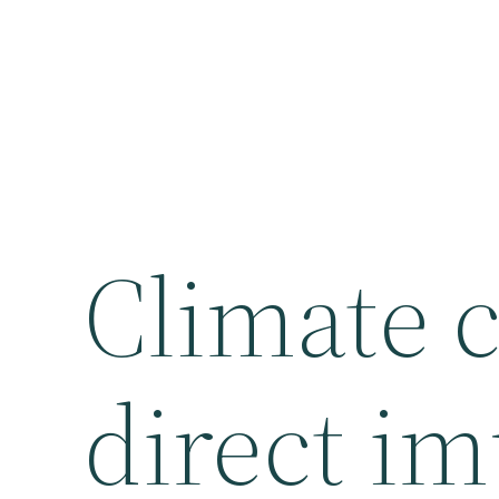
Climate 
direct im