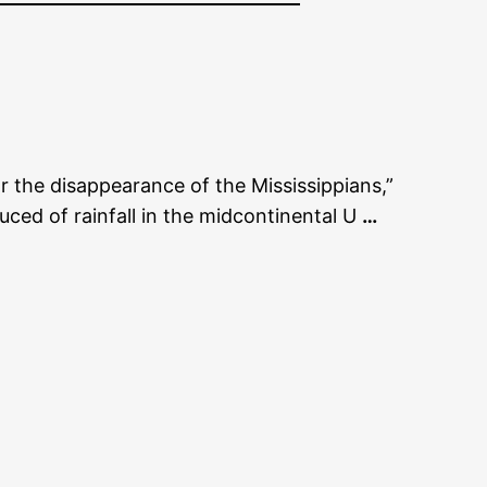
r the disappearance of the Mississippians,”
uced of rainfall in the midcontinental U
…