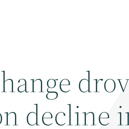
change dro
n decline i