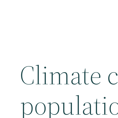
Climate 
populatio