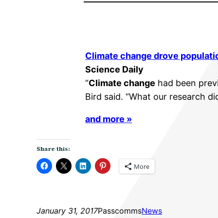
Climate change
drove populati
Science Daily
“
Climate change
had been previo
Bird said. “What our research di
and more »
Share this:
More
January 31, 2017
Passcomms
News