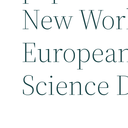
New Worl
European
Science 