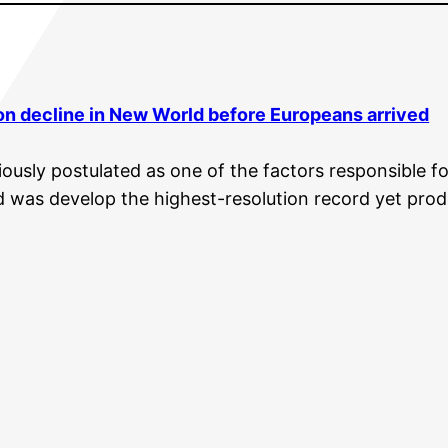
on decline in New World before Europeans arrived
usly postulated as one of the factors responsible fo
d was develop the highest-resolution record yet prod