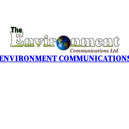
 ENVIRONMENT COMMUNICATIONS