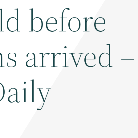
d before
s arrived –
Daily