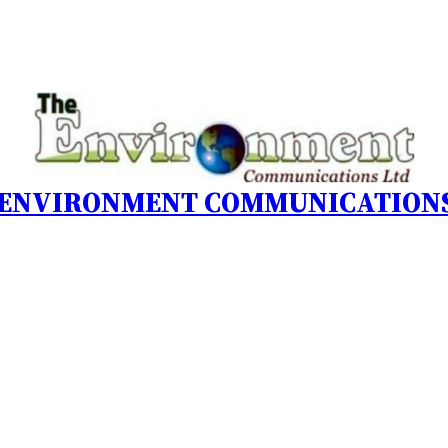
 ENVIRONMENT COMMUNICATIONS