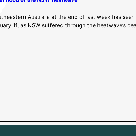
heastern Australia at the end of last week has seen 
uary 11, as NSW suffered through the heatwave’s pea