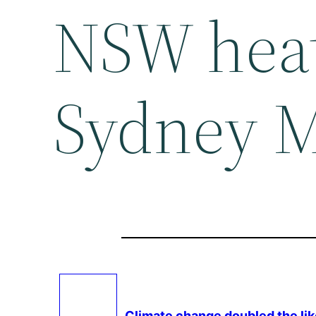
NSW hea
Sydney M
Climate change
doubled the li