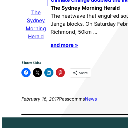
The Sydney Morning Herald
The
The heatwave that engulfed sout
Sydney
Jenga blocks. On Saturday Febr
Morning
Richmond, 50km …
Herald
and more »
Share this:
More
February 16, 2017
Passcomms
News