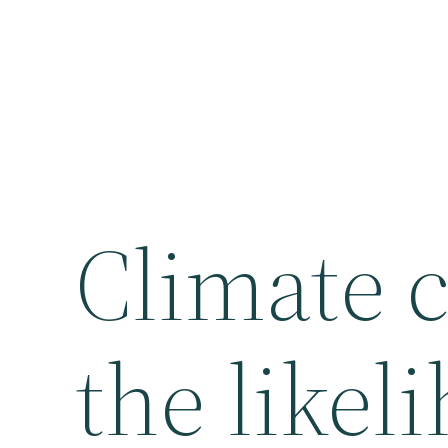
Climate 
the likel