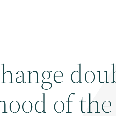
change dou
ihood of the