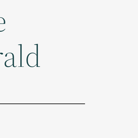
e
ald