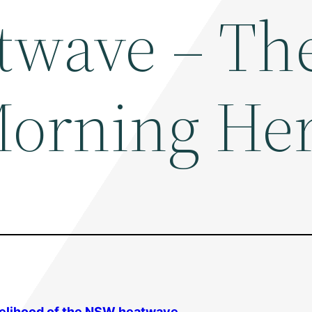
twave – Th
orning Her
kelihood of the NSW heatwave