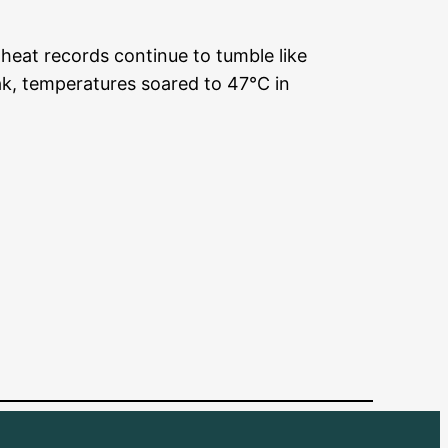
heat records continue to tumble like
k, temperatures soared to 47°C in