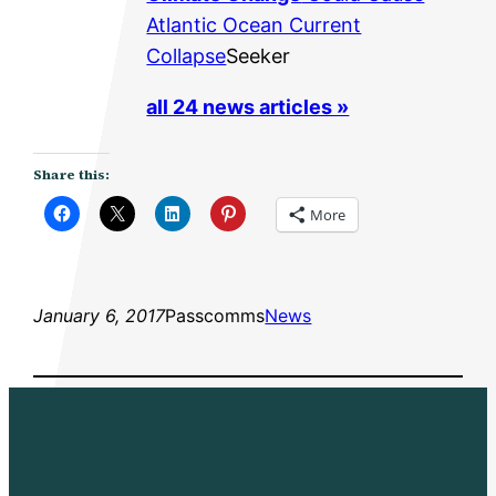
Atlantic Ocean Current
Collapse
Seeker
all 24 news articles »
Share this:
More
January 6, 2017
Passcomms
News