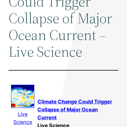
Could Trigger
Collapse of Major
Ocean Current –
Live Science
Climate Change
Could Trigger
Collapse of Major Ocean
Live
Current
Science
Live Science