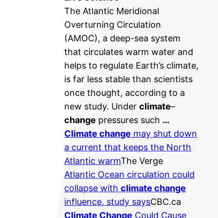
The Atlantic Meridional
Overturning Circulation
(AMOC), a deep-sea system
that circulates warm water and
helps to regulate Earth’s climate,
is far less stable than scientists
once thought, according to a
new study. Under
climate
–
change
pressures such
…
Climate change
may shut down
a current that keeps the North
Atlantic warm
The Verge
Atlantic Ocean circulation could
collapse with
climate change
influence, study says
CBC.ca
Climate Change
Could Cause