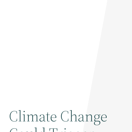
Climate Change