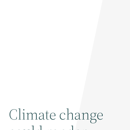
Climate change