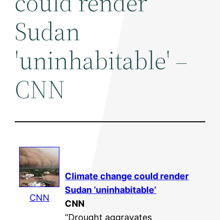
could render
Sudan
'uninhabitable' –
CNN
Climate change
could render
Sudan ‘uninhabitable’
CNN
CNN
“Drought aggravates