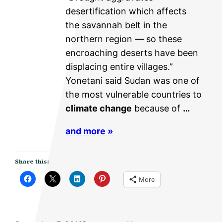
desertification which affects
the savannah belt in the
northern region — so these
encroaching deserts have been
displacing entire villages.”
Yonetani said Sudan was one of
the most vulnerable countries to
climate change
because of
…
and more »
Share this:
More