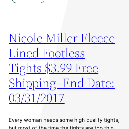
Nicole Miller Fleece
Lined Footless
Tights $3.99 Free
Shipping -End Date:
03/31/2017
Every woman needs some high quality tights,
but most of the time the tights are too thin