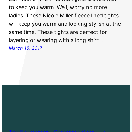
to keep you warm. Well, worry no more
ladies. These Nicole Miller fleece lined tights
will keep you warm and looking stylish at the
same time. These tights are perfect for
layering or wearing with a long shirt…
March 16, 2017
The Environment Communications Ltd