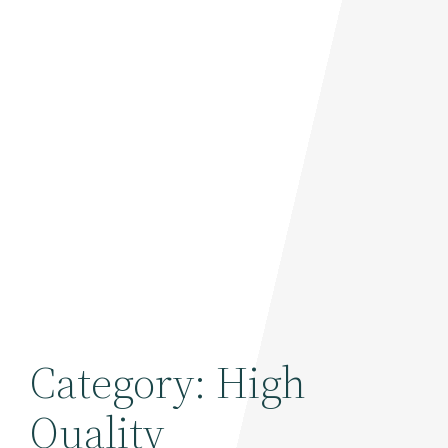
Category:
High
Quality